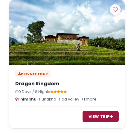
PRIVATE TOUR
Dragon Kingdom
9 Days / 8 Nights
Thimphu
· Punakha · Haa valley
+1 more
VIEW TRIP