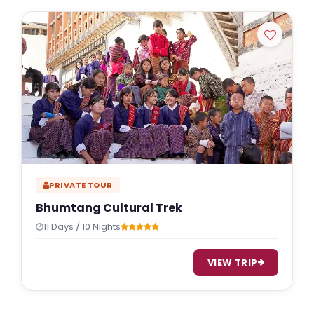
PRIVATE TOUR
Bhumtang Cultural Trek
11 Days / 10 Nights
VIEW TRIP