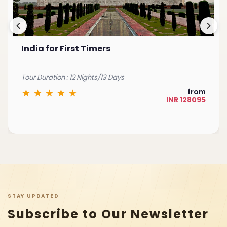
Best of South India
Tour Duration : 15 Nights/16 Days
from
INR 225075
STAY UPDATED
Subscribe to Our Newsletter