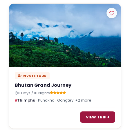
PRIVATE TOUR
Bhutan Grand Journey
11 Days / 10 Nights
Thimphu
· Punakha · Gangtey
+2 more
VIEW TRIP