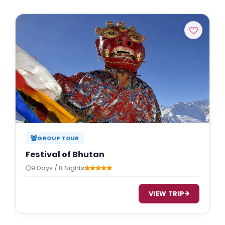
GROUP TOUR
Festival of Bhutan
9 Days / 8 Nights
VIEW TRIP