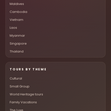
Maldives
Cambodia
Vietnam
Laos
Myanmar
Singapore
Thailand
TOURS BY THEME
Cultural
Small Group
World Heritage tours
Family Vacations
The Luxe