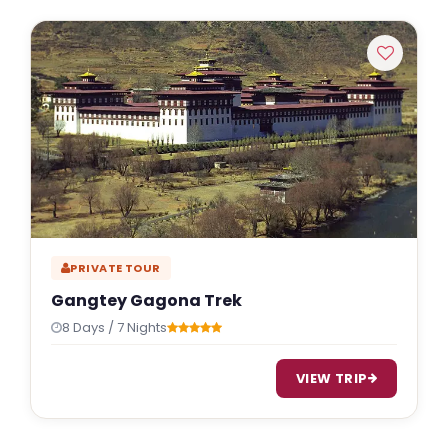
PRIVATE TOUR
Gangtey Gagona Trek
8 Days / 7 Nights
VIEW TRIP