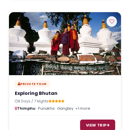
PRIVATE TOUR
Exploring Bhutan
8 Days / 7 Nights
Thimphu
· Punakha · Gangtey
+1 more
VIEW TRIP