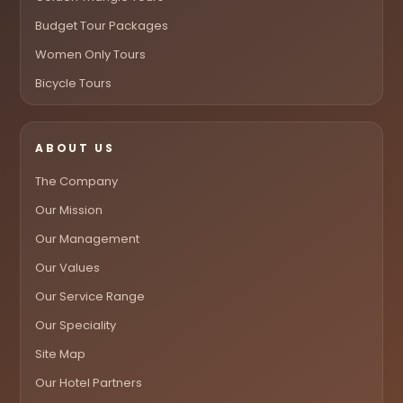
Budget Tour Packages
Women Only Tours
Bicycle Tours
ABOUT US
The Company
Our Mission
Our Management
Our Values
Our Service Range
Our Speciality
Site Map
Our Hotel Partners