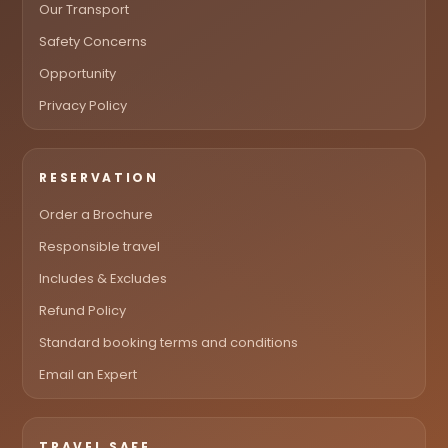
Our Transport
Safety Concerns
Opportunity
Privacy Policy
RESERVATION
Order a Brochure
Responsible travel
Includes & Excludes
Refund Policy
Standard booking terms and conditions
Email an Expert
TRAVEL SAFE