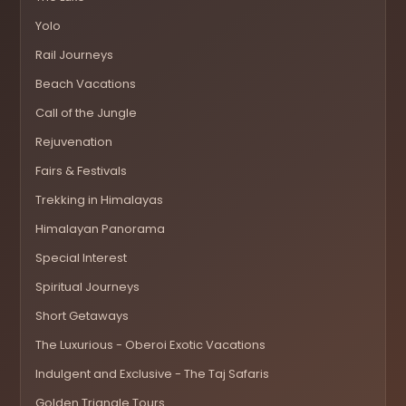
Yolo
Rail Journeys
Beach Vacations
Call of the Jungle
Rejuvenation
Fairs & Festivals
Trekking in Himalayas
Himalayan Panorama
Special Interest
Spiritual Journeys
Short Getaways
The Luxurious - Oberoi Exotic Vacations
Indulgent and Exclusive - The Taj Safaris
Golden Triangle Tours