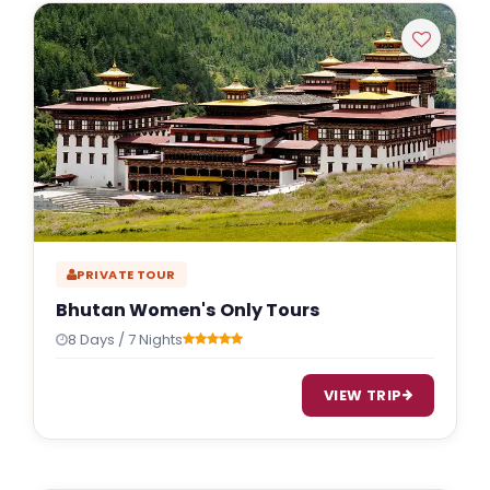
PRIVATE TOUR
Bhutan Women's Only Tours
8 Days / 7 Nights
VIEW TRIP