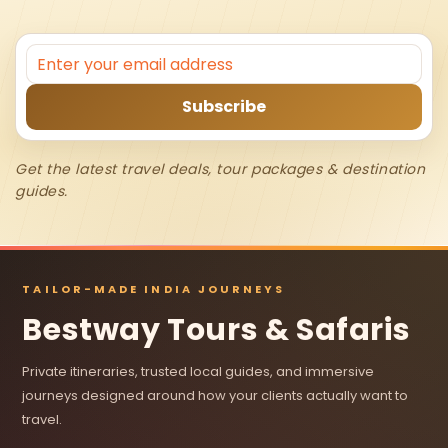
Get the latest travel deals, tour packages & destination
guides.
TAILOR-MADE INDIA JOURNEYS
Bestway Tours & Safaris
Private itineraries, trusted local guides, and immersive
journeys designed around how your clients actually want to
travel.