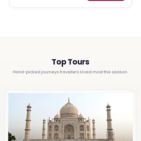
Top Tours
Hand-picked journeys travellers loved most this season.