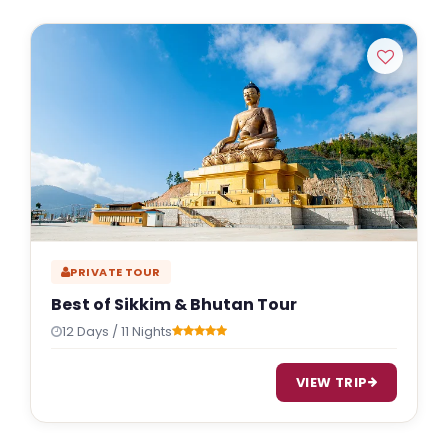
PRIVATE TOUR
Best of Sikkim & Bhutan Tour
12 Days / 11 Nights
VIEW TRIP