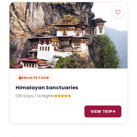
Indulgent and Exclusive - The Taj Safaris
Golden Triangle Tours
Budget Tour Packages
Women Only Tours
Bicycle Tours
PRIVATE TOUR
Himalayan Sanctuaries
15 Days / 14 Nights
VIEW TRIP