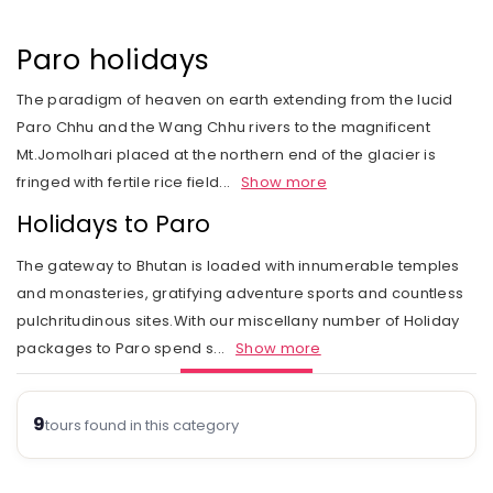
Rail Journeys
West India
Private Guide
Trip Status
Our Values
Includes & Excludes
Kandy
Cambodia
Beach Vacations
The Heart of India
Paro holidays
Activities Choice
Season
Our Service Range
Refund Policy
Nuwara Eliya
Vietnam
Call of the Jungle
Land of the Tribes
The paradigm of heaven on earth extending from the lucid
Personal Service
Tour type
Our Speciality
Standard booking terms and conditions
Mount Lavinia
Laos
Paro Chhu and the Wang Chhu rivers to the magnificent
Rejuvenation
Gujarat
Personal tour director
Tour Ratings
Site Map
Mt.Jomolhari placed at the northern end of the glacier is
Email an Expert
Myanmar
fringed with fertile rice field
...
Show more
Fairs & Festivals
Kashmir
Our Hotel Partners
Singapore
Holidays to Paro
Trekking in Himalayas
Goa
Our Transport
Thailand
The gateway to Bhutan is loaded with innumerable temples
Himalayan Panorama
Leh Ladakh
Safety Concerns
and monasteries, gratifying adventure sports and countless
pulchritudinous sites.With our miscellany number of Holiday
Special Interest
Opportunity
packages to Paro spend s
...
Show more
Spiritual Journeys
Privacy Policy
Short Getaways
9
Blog
tours found in this category
The Luxurious - Oberoi Exotic Vacations