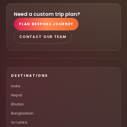
Need a custom trip plan?
PLAN BESPOKE JOURNEY
CONTACT OUR TEAM
DESTINATIONS
India
Nepal
Bhutan
Bangladesh
Sri Lanka