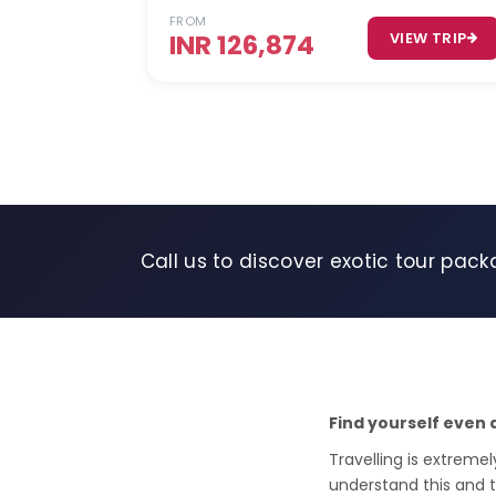
FROM
INR 126,874
VIEW TRIP
Call us to discover exotic tour pack
Find yourself even 
Travelling is extremel
understand this and 