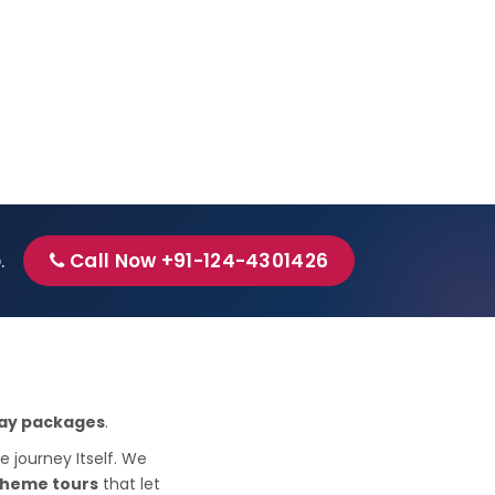
p.
Call Now +91-124-4301426
iday packages
.
e journey Itself. We
theme tours
that let