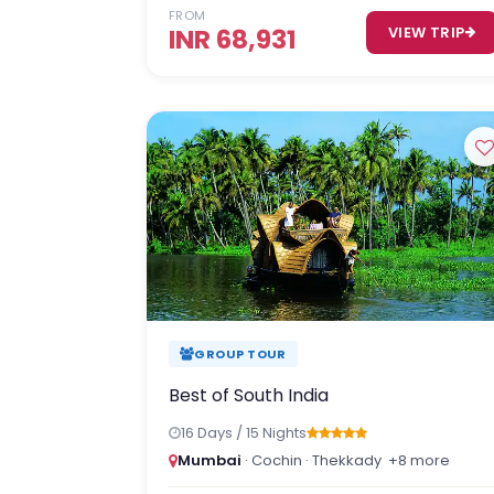
FROM
INR 68,931
VIEW TRIP
GROUP TOUR
Best of South India
16 Days / 15 Nights
Mumbai
· Cochin · Thekkady
+8 more