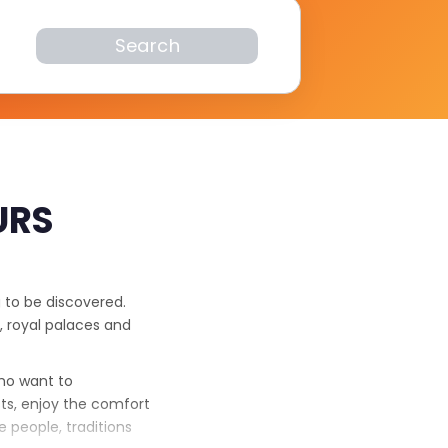
Search
URS
g to be discovered.
, royal palaces and
who want to
ts, enjoy the comfort
 people, traditions