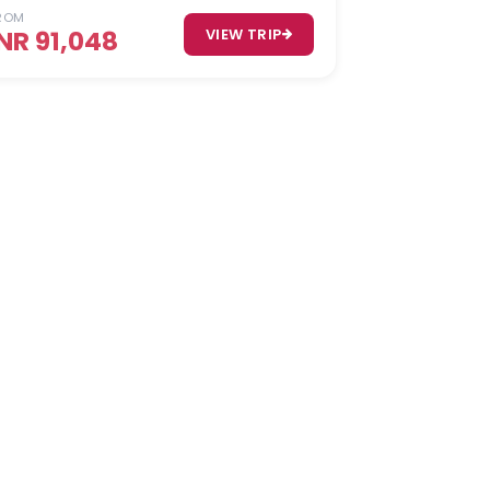
ROM
INR 91,048
VIEW TRIP