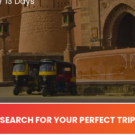
/ 13 Days
SEARCH FOR YOUR PERFECT TRI