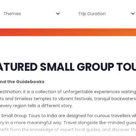
Themes
Trip
Themes
Trip Duration
duration
ATURED SMALL GROUP TO
ond the Guidebooks
destination; it is a collection of unforgettable experiences waitin
s and timeless temples to vibrant festivals, tranquil backwaters
 every region tells a different story.
 Small Group Tours to India are designed for curious travellers 
ry in a more meaningful way. Travel alongside like-minded gues
nefit from the knowledge of expert local guides, and discover the