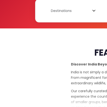
Destinations
Destinations
FE
Discover India Bey
India is not simply a 
From magnificent fort
extraordinary wildlife,
Our carefully curated
experience the count
of smaller groups, be