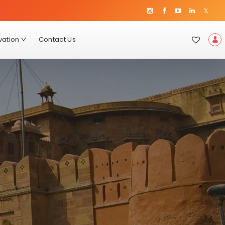
vation
Contact Us