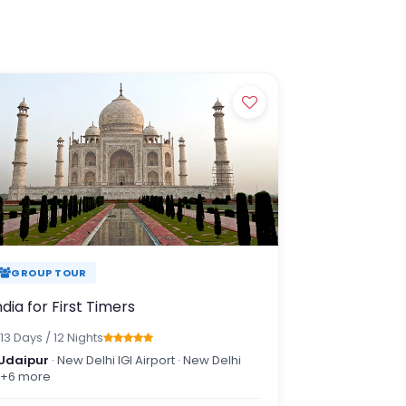
ters of Kerala,
 wandering through
, every journey has
ces and carefully
GROUP TOUR
ndia for First Timers
13 Days / 12 Nights
Udaipur
· New Delhi IGI Airport · New Delhi
+6 more