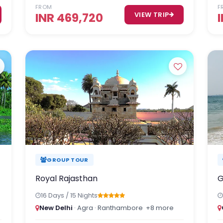
FROM
F
INR 469,720
VIEW TRIP
GROUP TOUR
Royal Rajasthan
G
16 Days / 15 Nights
New Delhi
· Agra · Ranthambore
+8 more