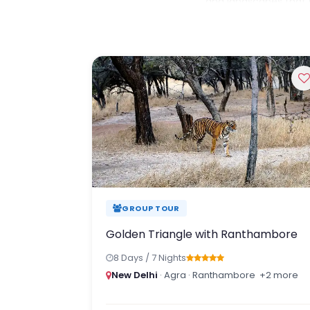
and landscapes that m
Whether you dream of 
spotting Bengal tiger
the Himalayan valleys
been thoughtfully des
Travel beyond the hig
crafted journeys that
GROUP TOUR
Golden Triangle with Ranthambore
8 Days / 7 Nights
New Delhi
· Agra · Ranthambore
+2 more