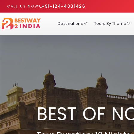
+91-124-4301426
CALL US NOW
Destinations
Tours By Theme
BEST OF N