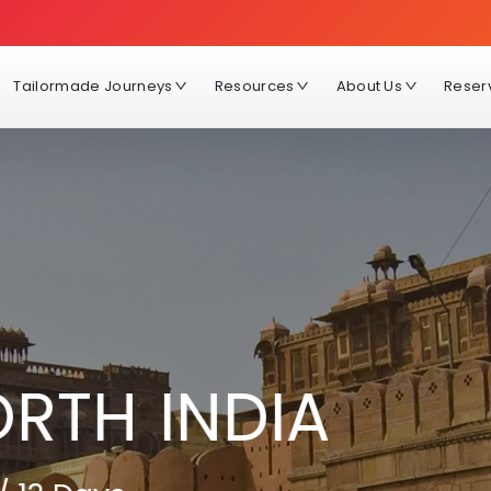
Tailormade Journeys
Resources
About Us
Reser
ORTH INDIA