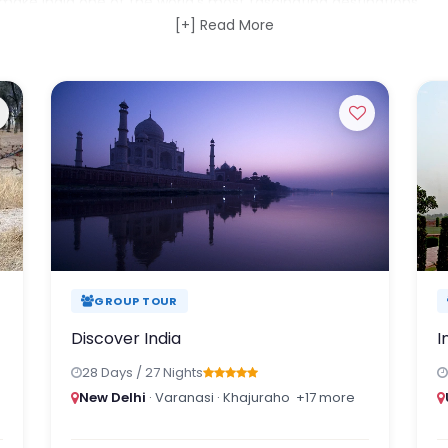
ake India one of the world's most fascinating destinations.
[+] Read More
exploring the colourful cities of Rajasthan, cruising the backwa
s in the wild, experiencing the spiritual atmosphere of Varanasi,
 of Ladakh, or discovering the hidden cultures of Northeast India
igned by our India-based specialists.
hlights. Discover India through local insight, authentic experien
 stay with you long after you return home.
GROUP TOUR
Discover India
I
28 Days / 27 Nights
New Delhi
· Varanasi · Khajuraho
+17 more