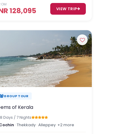
ROM
INR 128,095
VIEW TRIP
GROUP TOUR
ems of Kerala
8 Days / 7 Nights
Cochin
· Thekkady · Alleppey
+2 more