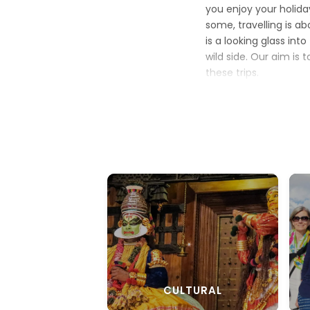
you enjoy your holid
some, travelling is a
is a looking glass int
wild side. Our aim is 
these trips.
Choose from some o
good vacation. If you
packages
are ideal 
our call of the jungle
culture with a modern
on the rejuvenate
th
Every package is des
in every tour and onc
CULTURAL