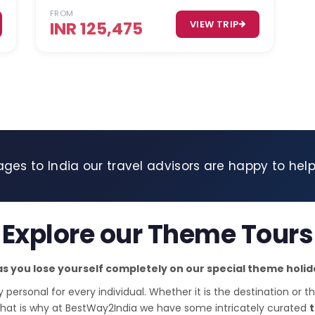
FROM
INR 125,475
VIEW TRIP
ages to India our travel advisors are happy to hel
Explore our Theme Tours
as you lose yourself completely on our special theme hol
y personal for every individual. Whether it is the destination or th
that is why at BestWay2India we have some intricately curated