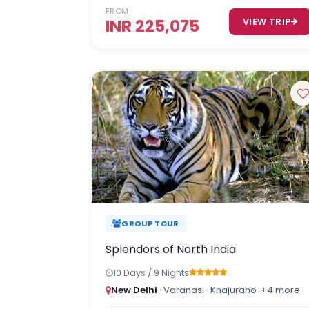
FROM
INR 225,075
VIEW TRIP
GROUP TOUR
Splendors of North India
10 Days / 9 Nights
New Delhi
· Varanasi · Khajuraho
+4 more