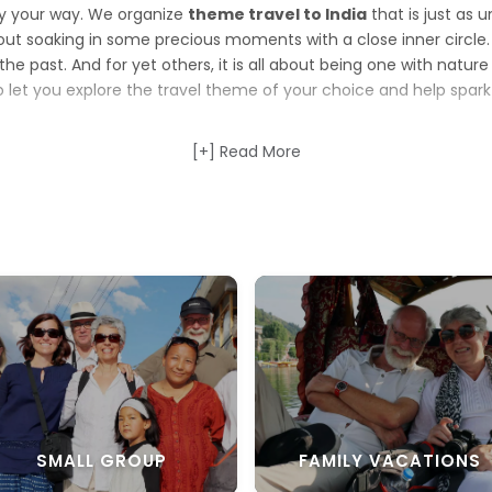
ay your way. We organize
theme travel to India
that is just as u
bout soaking in some precious moments with a close inner circle. F
o the past. And for yet others, it is all about being one with natu
to let you explore the travel theme of your choice and help spark
f the
best theme tours to India
[+] Read More
that cover destinations accord
 just want to put your feet up, let your hair down and relax, our
for you. Make memories with some rare captures in the beautiful 
theme travel to India
. Engulfed yourself in the deep-rooted a
 spin on our long and winding rail journeys. Or, simply unwind an
eme tours
.
igned to make you look forward to your
vacations to India
. Th
e the journey is complete, we are sure you will take home stories
SMALL GROUP
FAMILY VACATIONS