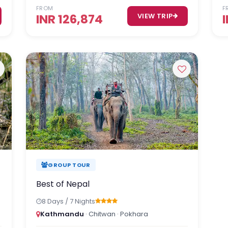
FROM
F
INR 126,874
VIEW TRIP
GROUP TOUR
Best of Nepal
8 Days / 7 Nights
Kathmandu
· Chitwan · Pokhara