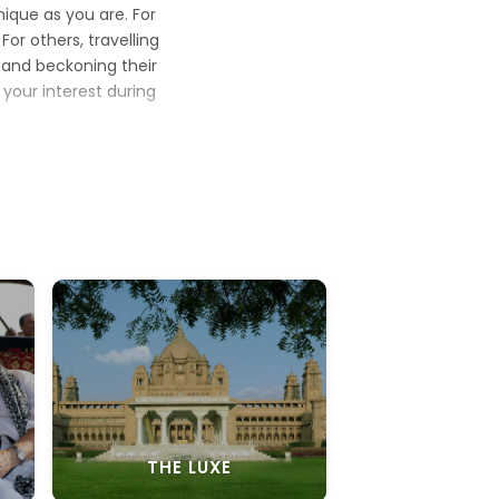
nique as you are. For
or others, travelling
re and beckoning their
 your interest during
ing to your idea of a
 beach
theme holiday
jungles of India with
nd mesmerising Indian
d discover yourself
ere is something new
 for a lifetime.
THE LUXE