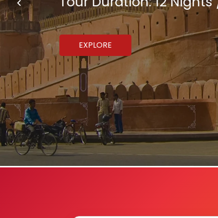
Tour Duration: 12 Nights 
EXPLORE