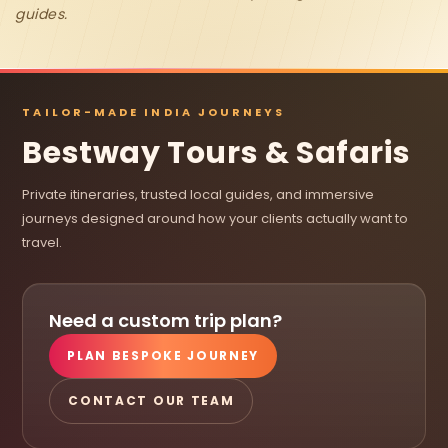
guides.
TAILOR-MADE INDIA JOURNEYS
Bestway Tours & Safaris
Private itineraries, trusted local guides, and immersive
journeys designed around how your clients actually want to
travel.
Need a custom trip plan?
PLAN BESPOKE JOURNEY
CONTACT OUR TEAM