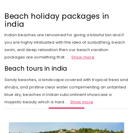
Rail Journeys
West India
Private Guide
Trip Status
Our Values
Includes & Excludes
Kandy
Cambodia
Beach Vacations
The Heart of India
Beach holiday packages in
Activities Choice
Season
Our Service Range
Refund Policy
Nuwara Eliya
Vietnam
india
Call of the Jungle
Land of the Tribes
Personal Service
Tour type
Our Speciality
Standard booking terms and conditions
Mount Lavinia
Laos
Indian beaches are renowned for giving a blissful tan and if
Rejuvenation
Gujarat
Personal tour director
Tour Ratings
Site Map
you are highly infatuated with the idea of sunbathing, beach
Email an Expert
Myanmar
swim, and deep relaxation then our beach vacation
Fairs & Festivals
Kashmir
Our Hotel Partners
Singapore
packages are something that
...
Show more
Trekking in Himalayas
Goa
Our Transport
Beach tours in india
Thailand
Himalayan Panorama
Leh Ladakh
Safety Concerns
Sandy beaches, a landscape covered with tropical trees and
Special Interest
shrubs, and pristine clear water complimenting an untainted
Opportunity
blue sky, beaches in Indian subcontinent showcase a
Spiritual Journeys
majestic beauty which is hard
...
Show more
Privacy Policy
Short Getaways
Blog
The Luxurious - Oberoi Exotic Vacations