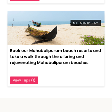
MAHABALIPURAM
Book our Mahabalipuram beach resorts and
take a walk through the alluring and
rejuvenating Mahabalipuram beaches
View Trips (1)