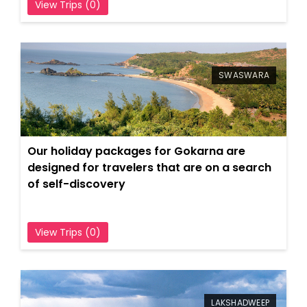
View Trips (0)
SWASWARA
Our holiday packages for Gokarna are
designed for travelers that are on a search
of self-discovery
View Trips (0)
LAKSHADWEEP