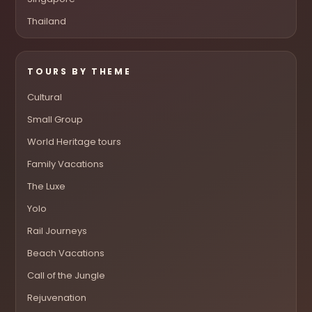
Thailand
TOURS BY THEME
Cultural
Small Group
World Heritage tours
Family Vacations
The Luxe
Yolo
Rail Journeys
Beach Vacations
Call of the Jungle
Rejuvenation