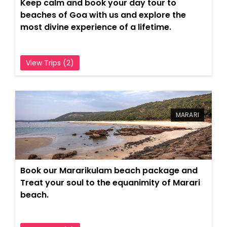
Keep calm and book your day tour to
beaches of Goa with us and explore the
most divine experience of a lifetime.
View Trips (2)
MARARI
Book our Mararikulam beach package and
Treat your soul to the equanimity of Marari
beach.