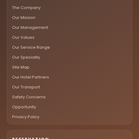
The Company
Our Mission
Our Management
Our Values
Our Service Range
Our Speciality
Site Map
Our Hotel Partners
Our Transport
Safety Concerns
Opportunity
Privacy Policy