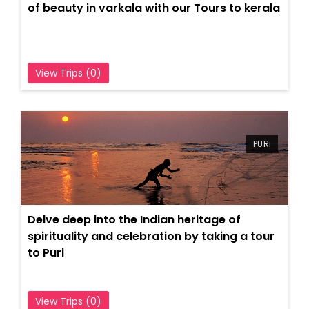
of beauty in varkala with our Tours to kerala
View Trips (0)
PURI
Delve deep into the Indian heritage of
spirituality and celebration by taking a tour
to Puri
View Trips (0)