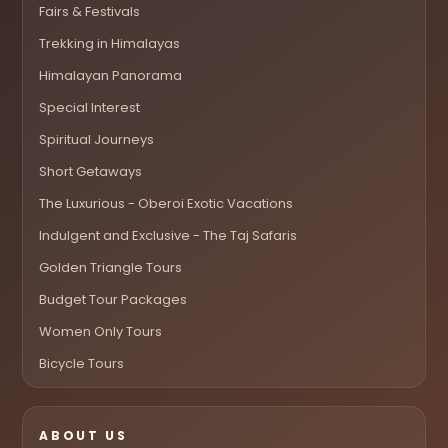
Fairs & Festivals
Trekking in Himalayas
Himalayan Panorama
Special Interest
Spiritual Journeys
Short Getaways
The Luxurious - Oberoi Exotic Vacations
Indulgent and Exclusive - The Taj Safaris
Golden Triangle Tours
Budget Tour Packages
Women Only Tours
Bicycle Tours
ABOUT US