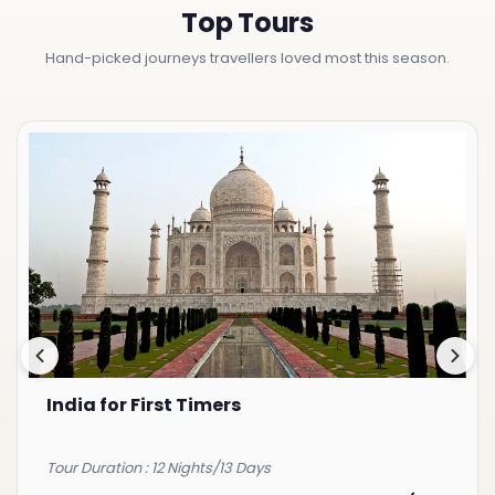
Top Tours
Hand-picked journeys travellers loved most this season.
India for First Timers
Tour Duration : 12 Nights/13 Days