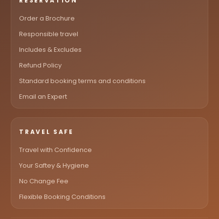
RESERVATION
Order a Brochure
Responsible travel
Includes & Excludes
Refund Policy
Standard booking terms and conditions
Email an Expert
TRAVEL SAFE
Travel with Confidence
Your Saftey & Hygiene
No Change Fee
Flexible Booking Conditions