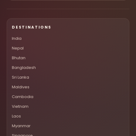
DESTINATIONS
India
Nepal
Bhutan
Bangladesh
Sri Lanka
Maldives
Cambodia
Vietnam
Laos
Myanmar
Singapore