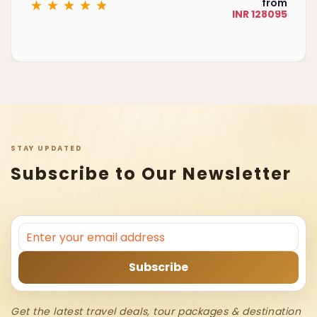
from
INR 128095
STAY UPDATED
Subscribe to Our Newsletter
Get the latest travel deals, tour packages & destination