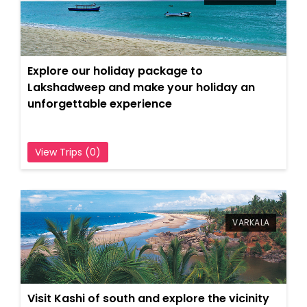
Explore our holiday package to
Lakshadweep and make your holiday an
unforgettable experience
View Trips (0)
VARKALA
Visit Kashi of south and explore the vicinity