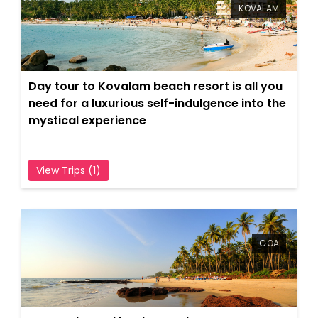
Indulgent and Exclusive - The Taj Safaris
KOVALAM
Golden Triangle Tours
Budget Tour Packages
Day tour to Kovalam beach resort is all you
Women Only Tours
need for a luxurious self-indulgence into the
mystical experience
Bicycle Tours
View Trips (1)
GOA