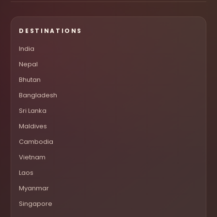
DESTINATIONS
India
Nepal
Bhutan
Bangladesh
Sri Lanka
Maldives
Cambodia
Vietnam
Laos
Myanmar
Singapore