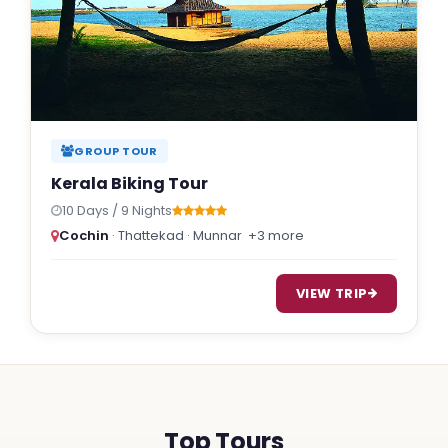
GROUP TOUR
Kerala Biking Tour
10 Days / 9 Nights
Cochin
· Thattekad · Munnar
+3 more
VIEW TRIP
Top Tours