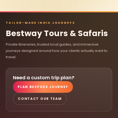
TAILOR-MADE INDIA JOURNEYS
Bestway Tours & Safaris
Private itineraries, trusted local guides, and immersive
journeys designed around how your clients actually want to
travel.
Need a custom trip plan?
PLAN BESPOKE JOURNEY
CONTACT OUR TEAM