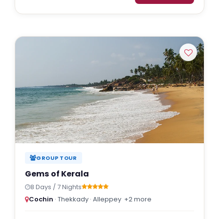
GROUP TOUR
Gems of Kerala
8 Days / 7 Nights
Cochin
· Thekkady · Alleppey
+2 more