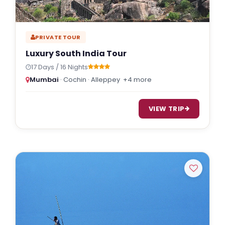
PRIVATE TOUR
Luxury South India Tour
17 Days / 16 Nights
Mumbai
· Cochin · Alleppey
+4 more
VIEW TRIP