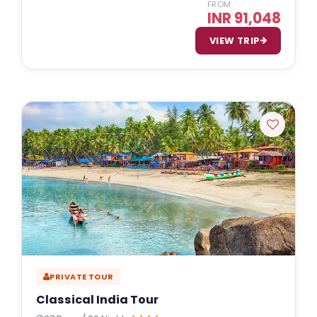
FROM
INR 91,048
VIEW TRIP
PRIVATE TOUR
Classical India Tour