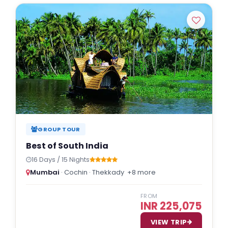
Indulgent and Exclusive - The Taj Safaris
Golden Triangle Tours
Budget Tour Packages
Women Only Tours
Bicycle Tours
GROUP TOUR
Best of South India
16 Days / 15 Nights
Mumbai
· Cochin · Thekkady
+8 more
FROM
INR 225,075
VIEW TRIP