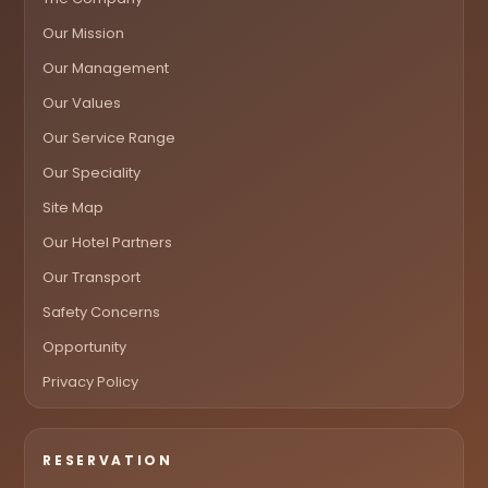
Our Mission
Our Management
Our Values
Our Service Range
Our Speciality
Site Map
Our Hotel Partners
Our Transport
Safety Concerns
Opportunity
Privacy Policy
RESERVATION