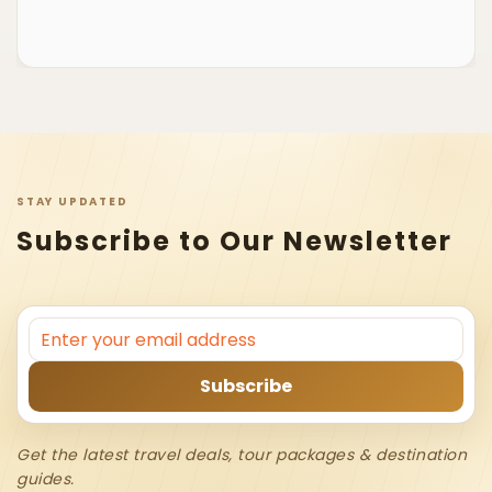
STAY UPDATED
Subscribe to Our Newsletter
Get the latest travel deals, tour packages & destination
guides.