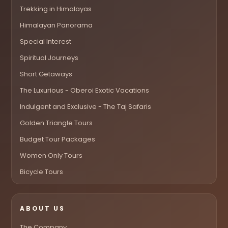
Trekking in Himalayas
Himalayan Panorama
Special Interest
Spiritual Journeys
Short Getaways
The Luxurious - Oberoi Exotic Vacations
Indulgent and Exclusive - The Taj Safaris
Golden Triangle Tours
Budget Tour Packages
Women Only Tours
Bicycle Tours
ABOUT US
The Company