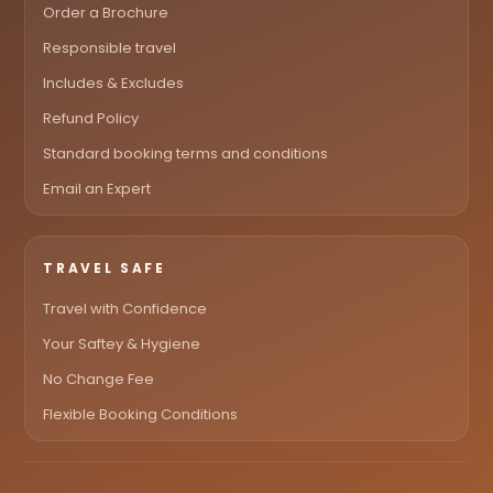
Order a Brochure
Responsible travel
Includes & Excludes
Refund Policy
Standard booking terms and conditions
Email an Expert
TRAVEL SAFE
Travel with Confidence
Your Saftey & Hygiene
No Change Fee
Flexible Booking Conditions