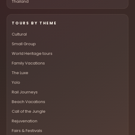
Thailand
TOURS BY THEME
Cultural
Small Group
World Heritage tours
Family Vacations
The Luxe
Yolo
Rail Journeys
Beach Vacations
Call of the Jungle
Rejuvenation
Fairs & Festivals