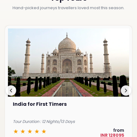
Hand-picked journeys travellers loved most this season.
Best of South India
Tour Duration : 15 Nights/16 Days
from
INR 225075