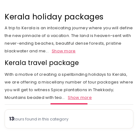
Rail Journeys
West India
Private Guide
Trip Status
Our Values
Includes & Excludes
Kandy
Cambodia
Beach Vacations
The Heart of India
Kerala holiday packages
Activities Choice
Season
Our Service Range
Refund Policy
Nuwara Eliya
Vietnam
Call of the Jungle
Land of the Tribes
A trip to Kerala is an intoxicating journey where you will define
Personal Service
Tour type
Our Speciality
Standard booking terms and conditions
Mount Lavinia
Laos
the new pinnacle of a vacation. The land is heaven-sent with
Rejuvenation
Gujarat
Personal tour director
Tour Ratings
Site Map
never-ending beaches, beautiful dense forests, pristine
Email an Expert
Myanmar
blackwater and me
...
Show more
Fairs & Festivals
Kashmir
Our Hotel Partners
Singapore
Kerala travel package
Trekking in Himalayas
Goa
Our Transport
Thailand
With a motive of creating a spellbinding holidays to Kerala,
Himalayan Panorama
Leh Ladakh
Safety Concerns
we are offering a miscellany number of tour packages where
you will get to witness Spice plantations in Thekkady;
Special Interest
Opportunity
Mountains beaded with tea
...
Show more
Spiritual Journeys
Privacy Policy
Short Getaways
13
Blog
tours found in this category
The Luxurious - Oberoi Exotic Vacations