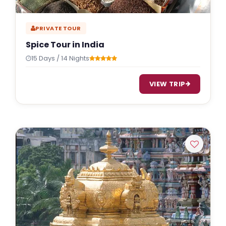
PRIVATE TOUR
Spice Tour in India
15 Days / 14 Nights
VIEW TRIP