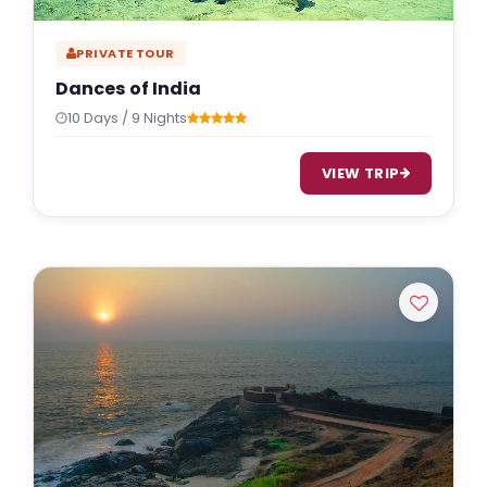
PRIVATE TOUR
Dances of India
10 Days / 9 Nights
VIEW TRIP