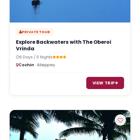
PRIVATE TOUR
Explore Backwaters with The Oberoi
Vrinda
6 Days / 5 Nights
Cochin
· Alleppey
VIEW TRIP