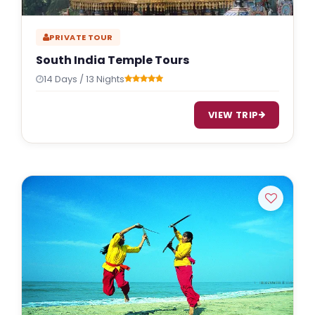
PRIVATE TOUR
South India Temple Tours
14 Days / 13 Nights
VIEW TRIP