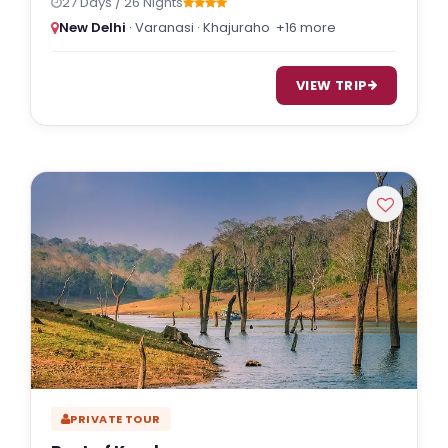
27 Days / 26 Nights
New Delhi
· Varanasi · Khajuraho
+16 more
VIEW TRIP
PRIVATE TOUR