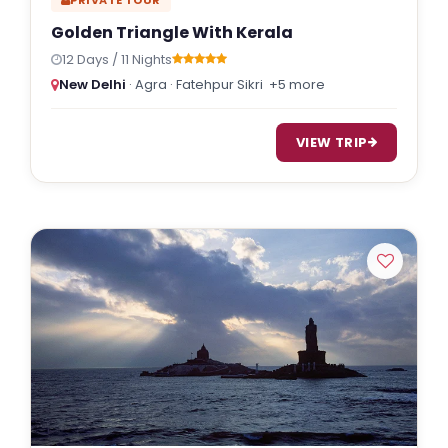
Golden Triangle With Kerala
12 Days / 11 Nights
New Delhi
· Agra · Fatehpur Sikri
+5 more
VIEW TRIP