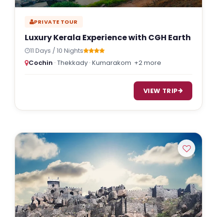
PRIVATE TOUR
Luxury Kerala Experience with CGH Earth
11 Days / 10 Nights
Cochin
· Thekkady · Kumarakom
+2 more
VIEW TRIP