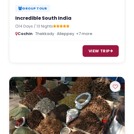
GROUP TOUR
Incredible South India
14 Days / 13 Nights
Cochin
· Thekkady · Alleppey
+7 more
VIEW TRIP