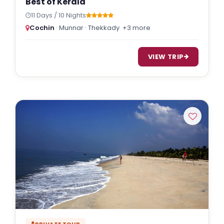
Best of Kerala
11 Days / 10 Nights
Cochin
· Munnar · Thekkady
+3 more
VIEW TRIP
PRIVATE TOUR