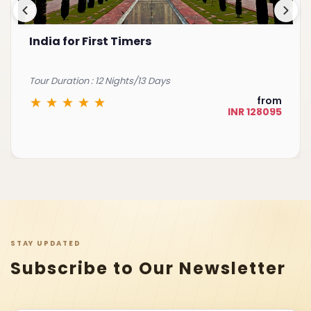
India for First Timers
Tour Duration : 12 Nights/13 Days
from
INR 128095
STAY UPDATED
Subscribe to Our Newsletter