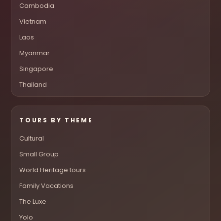
Cambodia
Vietnam
Laos
Myanmar
Singapore
Thailand
TOURS BY THEME
Cultural
Small Group
World Heritage tours
Family Vacations
The Luxe
Yolo