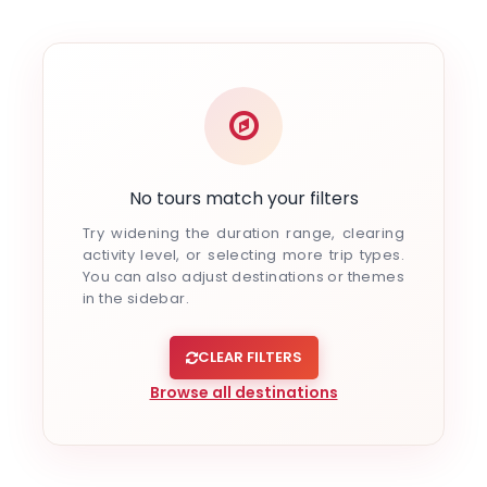
Indulgent and Exclusive - The Taj Safaris
Golden Triangle Tours
Budget Tour Packages
Women Only Tours
Bicycle Tours
No tours match your filters
Try widening the duration range, clearing
activity level, or selecting more trip types.
You can also adjust destinations or themes
in the sidebar.
CLEAR FILTERS
Browse all destinations