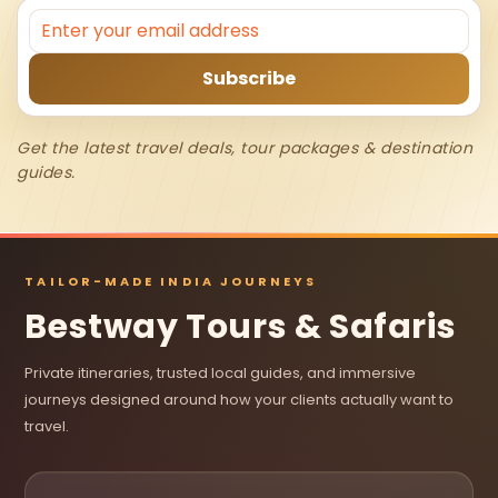
Get the latest travel deals, tour packages & destination
guides.
TAILOR-MADE INDIA JOURNEYS
Bestway Tours & Safaris
Private itineraries, trusted local guides, and immersive
journeys designed around how your clients actually want to
travel.