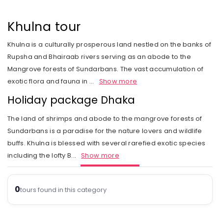
Rail Journeys
West India
Private Guide
Trip Status
Our Values
Includes & Excludes
Kandy
Cambodia
Beach Vacations
The Heart of India
Khulna tour
Activities Choice
Season
Our Service Range
Refund Policy
Nuwara Eliya
Vietnam
Call of the Jungle
Land of the Tribes
Khulna is a culturally prosperous land nestled on the banks of
Personal Service
Tour type
Our Speciality
Standard booking terms and conditions
Mount Lavinia
Laos
Rupsha and Bhairaab rivers serving as an abode to the
Rejuvenation
Gujarat
Personal tour director
Tour Ratings
Site Map
Mangrove forests of Sundarbans. The vast accumulation of
Email an Expert
Myanmar
exotic flora and fauna in
...
Show more
Fairs & Festivals
Kashmir
Our Hotel Partners
Singapore
Holiday package Dhaka
Trekking in Himalayas
Goa
Our Transport
Thailand
The land of shrimps and abode to the mangrove forests of
Himalayan Panorama
Leh Ladakh
Safety Concerns
Sundarbans is a paradise for the nature lovers and wildlife
buffs. Khulna is blessed with several rarefied exotic species
Special Interest
Opportunity
including the lofty B
...
Show more
Spiritual Journeys
Privacy Policy
Short Getaways
0
Blog
tours found in this category
The Luxurious - Oberoi Exotic Vacations