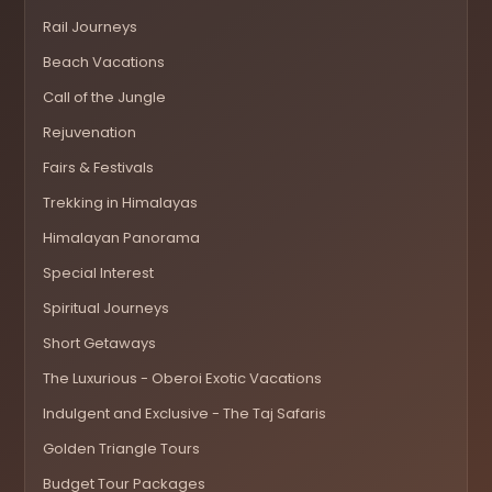
Rail Journeys
Beach Vacations
Call of the Jungle
Rejuvenation
Fairs & Festivals
Trekking in Himalayas
Himalayan Panorama
Special Interest
Spiritual Journeys
Short Getaways
The Luxurious - Oberoi Exotic Vacations
Indulgent and Exclusive - The Taj Safaris
Golden Triangle Tours
Budget Tour Packages