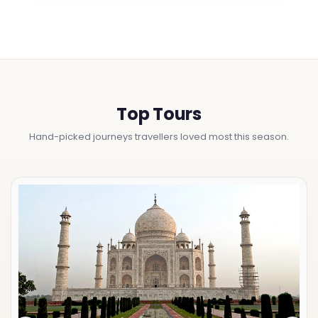
Top Tours
Hand-picked journeys travellers loved most this season.