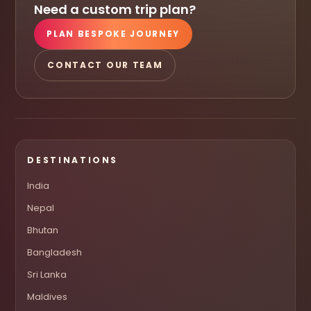
Need a custom trip plan?
PLAN BESPOKE JOURNEY
CONTACT OUR TEAM
DESTINATIONS
India
Nepal
Bhutan
Bangladesh
Sri Lanka
Maldives