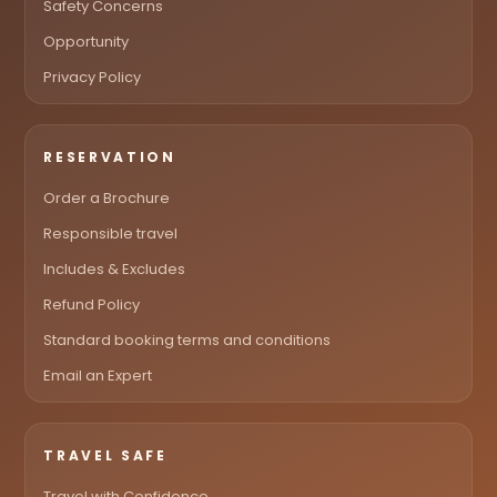
Safety Concerns
Opportunity
Privacy Policy
RESERVATION
Order a Brochure
Responsible travel
Includes & Excludes
Refund Policy
Standard booking terms and conditions
Email an Expert
TRAVEL SAFE
Travel with Confidence