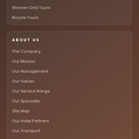
Women Only Tours
Bicycle Tours
ABOUT US
The Company
Our Mission
Our Management
Our Values
Our Service Range
Our Speciality
Site Map
Our Hotel Partners
Our Transport