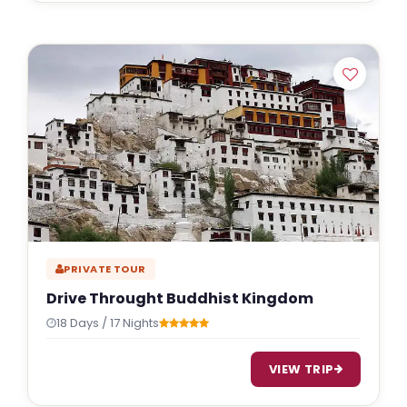
PRIVATE TOUR
Drive Throught Buddhist Kingdom
18 Days / 17 Nights
VIEW TRIP