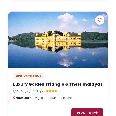
PRIVATE TOUR
Luxury Golden Triangle & The Himalayas
15 Days / 14 Nights
New Delhi
· Agra · Jaipur
+4 more
VIEW TRIP