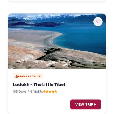
PRIVATE TOUR
Ladakh - The Little Tibet
5 Days / 4 Nights
VIEW TRIP