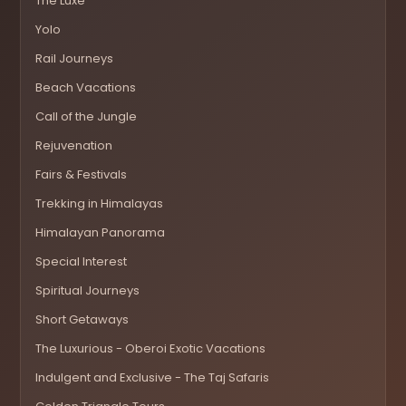
The Luxe
Yolo
Rail Journeys
Beach Vacations
Call of the Jungle
Rejuvenation
Fairs & Festivals
Trekking in Himalayas
Himalayan Panorama
Special Interest
Spiritual Journeys
Short Getaways
The Luxurious - Oberoi Exotic Vacations
Indulgent and Exclusive - The Taj Safaris