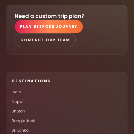
Need a custom trip plan?
PLAN BESPOKE JOURNEY
CONTACT OUR TEAM
DESTINATIONS
India
Nepal
Bhutan
Bangladesh
Sri Lanka