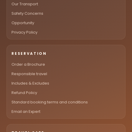
Our Transport
Safety Concerns
Opportunity
Privacy Policy
RESERVATION
Order a Brochure
Responsible travel
Includes & Excludes
Refund Policy
Standard booking terms and conditions
Email an Expert