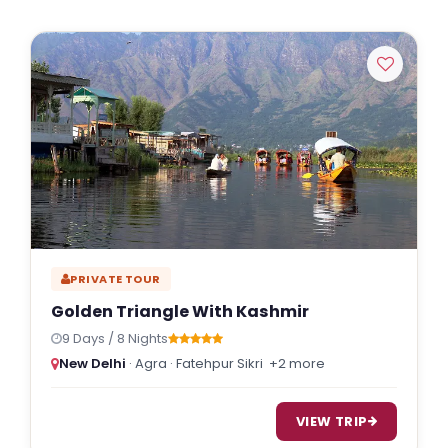
PRIVATE TOUR
Golden Triangle With Kashmir
9 Days / 8 Nights
New Delhi
· Agra · Fatehpur Sikri
+2 more
VIEW TRIP