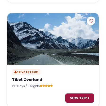
PRIVATE TOUR
Tibet Overland
9 Days / 8 Nights
VIEW TRIP