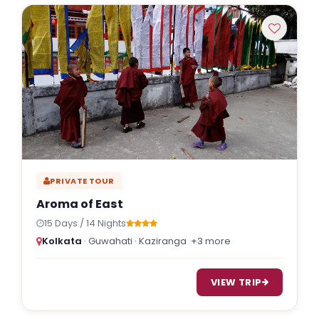
Indulgent and Exclusive - The Taj Safaris
Golden Triangle Tours
Budget Tour Packages
Women Only Tours
Bicycle Tours
PRIVATE TOUR
Aroma of East
15 Days / 14 Nights
Kolkata
· Guwahati · Kaziranga
+3 more
VIEW TRIP