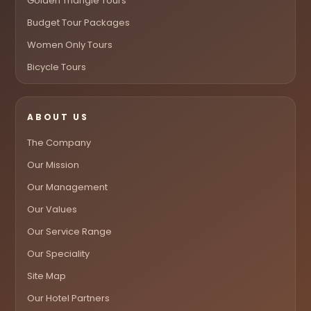
Golden Triangle Tours
Budget Tour Packages
Women Only Tours
Bicycle Tours
ABOUT US
The Company
Our Mission
Our Management
Our Values
Our Service Range
Our Speciality
Site Map
Our Hotel Partners