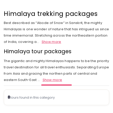
Rail Journeys
West India
Private Guide
Trip Status
Our Values
Includes & Excludes
Kandy
Cambodia
Beach Vacations
The Heart of India
Himalaya trekking packages
Activities Choice
Season
Our Service Range
Refund Policy
Nuwara Eliya
Vietnam
Call of the Jungle
Land of the Tribes
Best described as “Abode of Snow” in Sanskrit, the mighty
Personal Service
Tour type
Our Speciality
Standard booking terms and conditions
Mount Lavinia
Laos
Himalayas is one wonder of nature that has intrigued us since
Rejuvenation
Gujarat
Personal tour director
Tour Ratings
Site Map
time immemorial. Stretching across the northeastern portion
Email an Expert
Myanmar
of India, covering a
...
Show more
Fairs & Festivals
Kashmir
Our Hotel Partners
Singapore
Himalaya tour packages
Trekking in Himalayas
Goa
Our Transport
Thailand
The gigantic and mighty Himalayas happens to be the priority
Himalayan Panorama
Leh Ladakh
Safety Concerns
travel destination for all travel enthusiasts. Separating Europe
from Asia and gracing the northen parts of central and
Special Interest
Opportunity
eastern South-East
...
Show more
Spiritual Journeys
Privacy Policy
Short Getaways
8
Blog
tours found in this category
The Luxurious - Oberoi Exotic Vacations