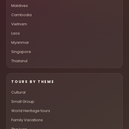
Maldives
Cambodia
Vietnam
Laos
Myanmar
Singapore
Thailand
TOURS BY THEME
Cultural
Small Group
World Heritage tours
Family Vacations