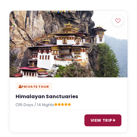
PRIVATE TOUR
Himalayan Sanctuaries
15 Days / 14 Nights
VIEW TRIP