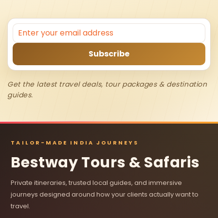
Get the latest travel deals, tour packages & destination
guides.
TAILOR-MADE INDIA JOURNEYS
Bestway Tours & Safaris
Private itineraries, trusted local guides, and immersive
journeys designed around how your clients actually want to
travel.