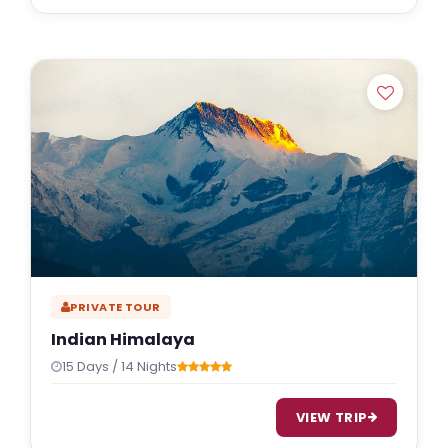
PRIVATE TOUR
Indian Himalaya
15 Days / 14 Nights
VIEW TRIP