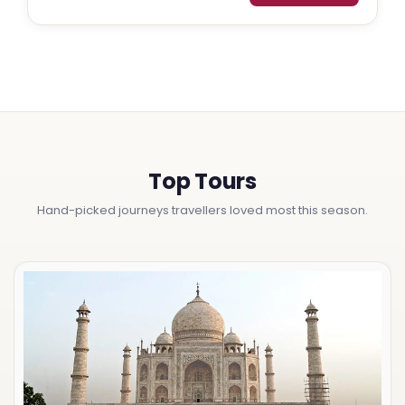
Top Tours
Hand-picked journeys travellers loved most this season.