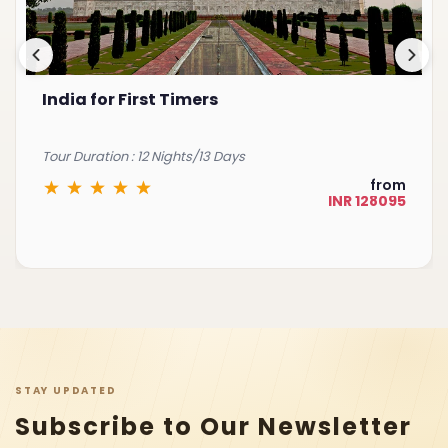
India for First Timers
Tour Duration : 12 Nights/13 Days
from
INR 128095
STAY UPDATED
Subscribe to Our Newsletter