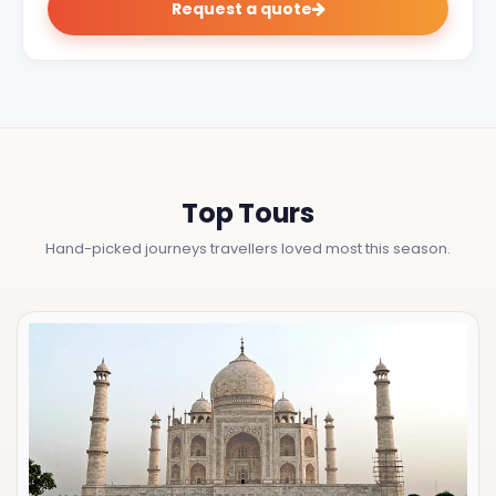
Request a quote
Top Tours
Hand-picked journeys travellers loved most this season.