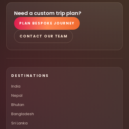
Need a custom trip plan?
PLAN BESPOKE JOURNEY
CONTACT OUR TEAM
DESTINATIONS
India
Nepal
Bhutan
Bangladesh
Sri Lanka