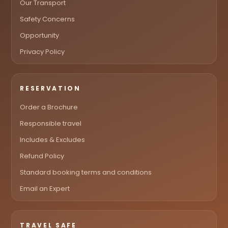
Our Transport
Safety Concerns
Opportunity
Privacy Policy
RESERVATION
Order a Brochure
Responsible travel
Includes & Excludes
Refund Policy
Standard booking terms and conditions
Email an Expert
TRAVEL SAFE