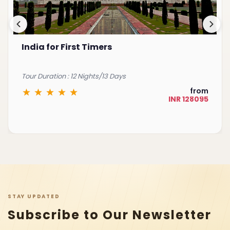
India for First Timers
Tour Duration : 12 Nights/13 Days
from
INR 128095
STAY UPDATED
Subscribe to Our Newsletter