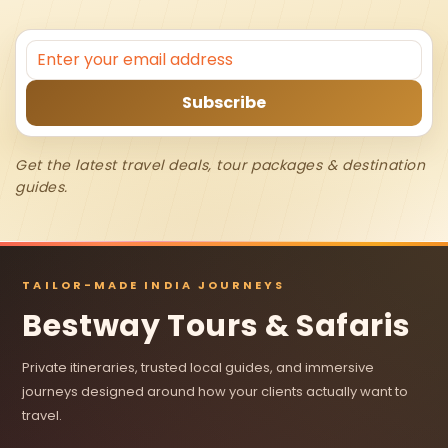
Get the latest travel deals, tour packages & destination
guides.
TAILOR-MADE INDIA JOURNEYS
Bestway Tours & Safaris
Private itineraries, trusted local guides, and immersive
journeys designed around how your clients actually want to
travel.