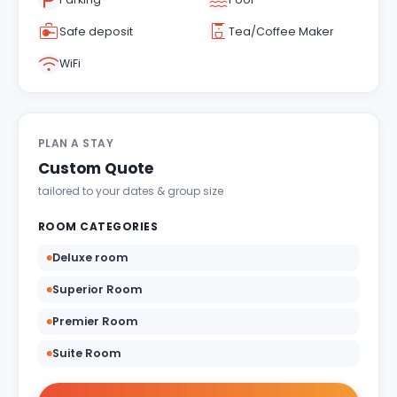
Indulgent and Exclusive - The Taj Safaris
Safe deposit
Tea/Coffee Maker
Golden Triangle Tours
WiFi
Budget Tour Packages
Women Only Tours
PLAN A STAY
Bicycle Tours
Custom Quote
tailored to your dates & group size
ROOM CATEGORIES
Deluxe room
Superior Room
Premier Room
Suite Room