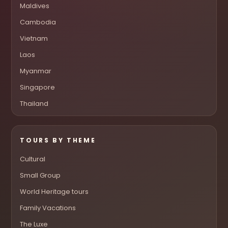
Maldives
Cambodia
Vietnam
Laos
Myanmar
Singapore
Thailand
TOURS BY THEME
Cultural
Small Group
World Heritage tours
Family Vacations
The Luxe