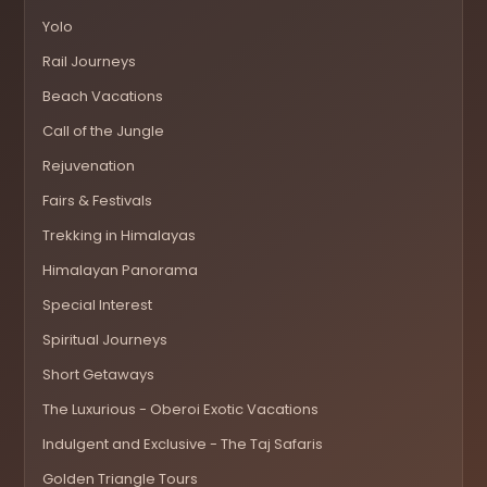
Yolo
Rail Journeys
Beach Vacations
Call of the Jungle
Rejuvenation
Fairs & Festivals
Trekking in Himalayas
Himalayan Panorama
Special Interest
Spiritual Journeys
Short Getaways
The Luxurious - Oberoi Exotic Vacations
Indulgent and Exclusive - The Taj Safaris
Golden Triangle Tours