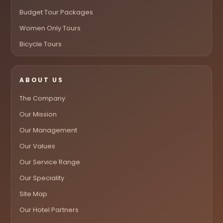
Budget Tour Packages
Women Only Tours
Bicycle Tours
ABOUT US
The Company
Our Mission
Our Management
Our Values
Our Service Range
Our Speciality
Site Map
Our Hotel Partners