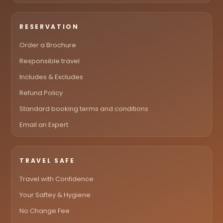
RESERVATION
Order a Brochure
Responsible travel
Includes & Excludes
Refund Policy
Standard booking terms and conditions
Email an Expert
TRAVEL SAFE
Travel with Confidence
Your Saftey & Hygiene
No Change Fee