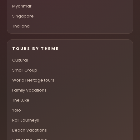
Myanmar
Singapore
Thailand
TOURS BY THEME
Cultural
Small Group
World Heritage tours
Family Vacations
The Luxe
Yolo
Rail Journeys
Beach Vacations