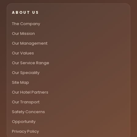
ABOUT US
The Company
Our Mission
Our Management
Our Values
Our Service Range
Our Speciality
Site Map
Our Hotel Partners
Our Transport
Safety Concerns
Opportunity
Privacy Policy