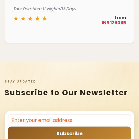
Tour Duration : 12 Nights/13 Days
from
INR 128095
STAY UPDATED
Subscribe to Our Newsletter