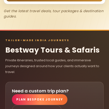
Get the latest travel deals, tour packages & destination
guides.
TAILOR-MADE INDIA JOURNEYS
Bestway Tours & Safaris
Private itineraries, trusted local guides, and immersive
journeys designed around how your clients actually want to
travel.
Need a custom trip plan?
PLAN BESPOKE JOURNEY