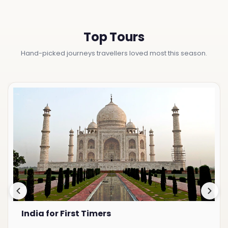
Top Tours
Hand-picked journeys travellers loved most this season.
India for First Timers