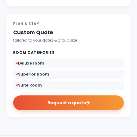
Indulgent and Exclusive - The Taj Safaris
Golden Triangle Tours
PLAN A STAY
Budget Tour Packages
Custom Quote
Women Only Tours
tailored to your dates & group size
Bicycle Tours
ROOM CATEGORIES
Deluxe room
Superior Room
Suite Room
Request a quote