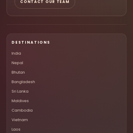
CONTACT OUR TEAM
DESTINATIONS
India
Nepal
Bhutan
Bangladesh
Sri Lanka
Maldives
Cambodia
Vietnam
Laos