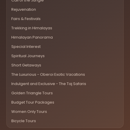
Call of the Jungle
Rejuvenation
Fairs & Festivals
Trekking in Himalayas
Himalayan Panorama
Special Interest
Spiritual Journeys
Short Getaways
The Luxurious - Oberoi Exotic Vacations
Indulgent and Exclusive - The Taj Safaris
Golden Triangle Tours
Budget Tour Packages
Women Only Tours
Bicycle Tours