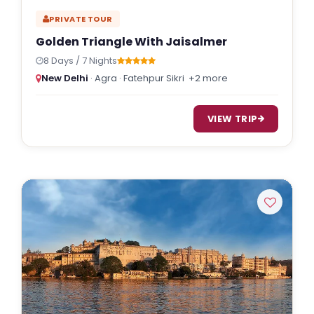
PRIVATE TOUR
Golden Triangle With Jaisalmer
8 Days / 7 Nights
New Delhi
· Agra · Fatehpur Sikri
+2 more
VIEW TRIP