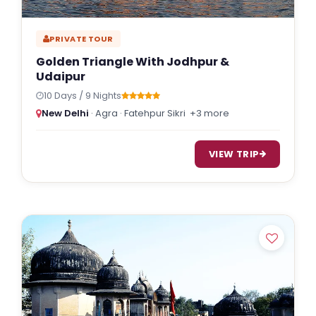
PRIVATE TOUR
Golden Triangle With Jodhpur &
Udaipur
10 Days / 9 Nights
New Delhi
· Agra · Fatehpur Sikri
+3 more
VIEW TRIP