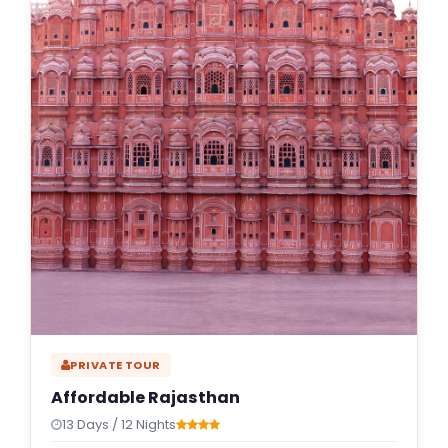
PRIVATE TOUR
Affordable Rajasthan
13 Days / 12 Nights