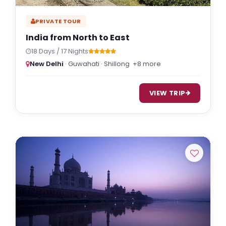
PRIVATE TOUR
India from North to East
18 Days / 17 Nights
New Delhi
· Guwahati · Shillong
+8 more
VIEW TRIP