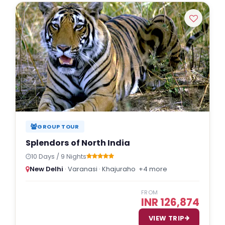
GROUP TOUR
Splendors of North India
10 Days / 9 Nights
New Delhi
· Varanasi · Khajuraho
+4 more
FROM
INR 126,874
VIEW TRIP