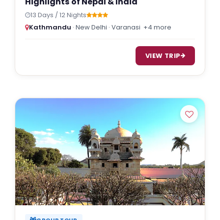
Highlights of Nepal & India
13 Days / 12 Nights
Kathmandu
· New Delhi · Varanasi
+4 more
VIEW TRIP
GROUP TOUR