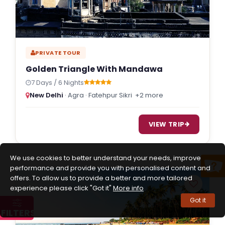
PRIVATE TOUR
Golden Triangle With Mandawa
7 Days / 6 Nights
New Delhi
· Agra · Fatehpur Sikri
+2 more
VIEW TRIP
We use cookies to better understand your needs, improve
performance and provide you with personalised content and
offers. To allow us to provide a better and more tailored
experience please click "Got it"
More info
Got it
FILTERS