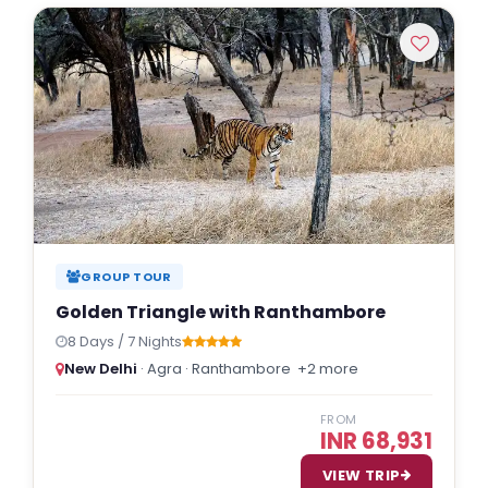
Indulgent and Exclusive - The Taj Safaris
Golden Triangle Tours
Budget Tour Packages
Women Only Tours
Bicycle Tours
GROUP TOUR
Golden Triangle with Ranthambore
8 Days / 7 Nights
New Delhi
· Agra · Ranthambore
+2 more
FROM
INR 68,931
VIEW TRIP