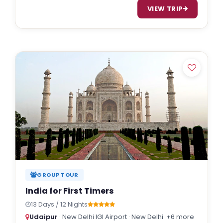
VIEW TRIP
GROUP TOUR
India for First Timers
13 Days / 12 Nights
Udaipur
· New Delhi IGI Airport · New Delhi
+6 more