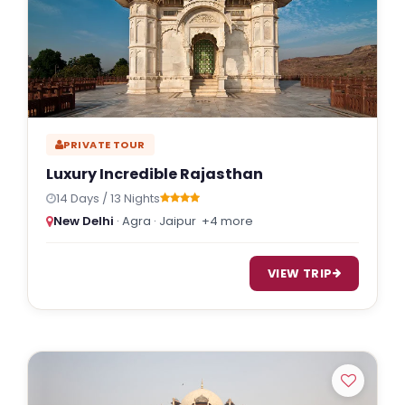
PRIVATE TOUR
Luxury Incredible Rajasthan
14 Days / 13 Nights
New Delhi
· Agra · Jaipur
+4 more
VIEW TRIP