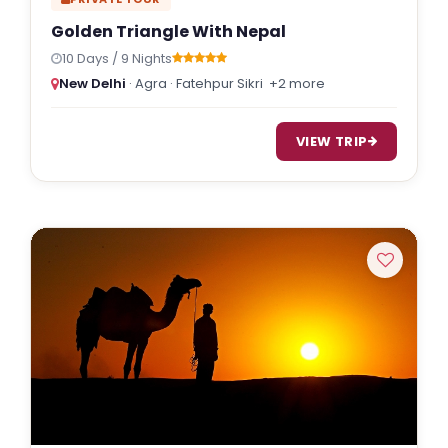
Golden Triangle With Nepal
10 Days / 9 Nights
New Delhi
· Agra · Fatehpur Sikri
+2 more
VIEW TRIP