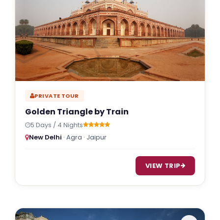
PRIVATE TOUR
Golden Triangle by Train
5 Days / 4 Nights
New Delhi
· Agra · Jaipur
VIEW TRIP