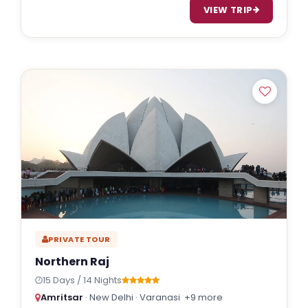
VIEW TRIP
PRIVATE TOUR
Northern Raj
15 Days / 14 Nights
Amritsar
· New Delhi · Varanasi
+9 more