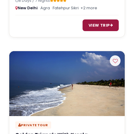
8 Days / 7 Nights
New Delhi
· Agra · Fatehpur Sikri
+2 more
VIEW TRIP
PRIVATE TOUR