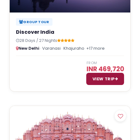
GROUP TOUR
Discover India
28 Days / 27 Nights
New Delhi
· Varanasi · Khajuraho
+17 more
FROM
INR 469,720
VIEW TRIP