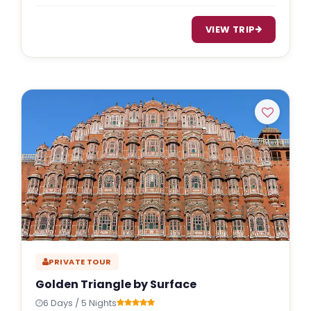
VIEW TRIP
PRIVATE TOUR
Golden Triangle by Surface
6 Days / 5 Nights