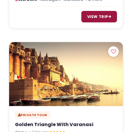
VIEW TRIP
PRIVATE TOUR
Golden Triangle With Varanasi