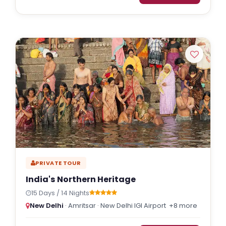
PRIVATE TOUR
India's Northern Heritage
15 Days / 14 Nights
New Delhi
· Amritsar · New Delhi IGI Airport
+8 more