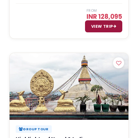
FROM
INR 128,095
VIEW TRIP
GROUP TOUR