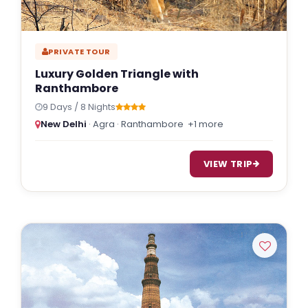
PRIVATE TOUR
Luxury Golden Triangle with
Ranthambore
9 Days / 8 Nights
New Delhi
· Agra · Ranthambore
+1 more
VIEW TRIP