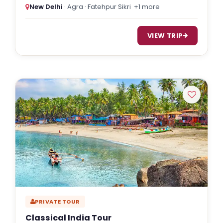
New Delhi
· Agra · Fatehpur Sikri
+1 more
VIEW TRIP
PRIVATE TOUR
Classical India Tour