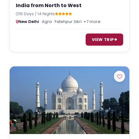
India from North to West
15 Days / 14 Nights
New Delhi
· Agra · Fatehpur Sikri
+7 more
VIEW TRIP