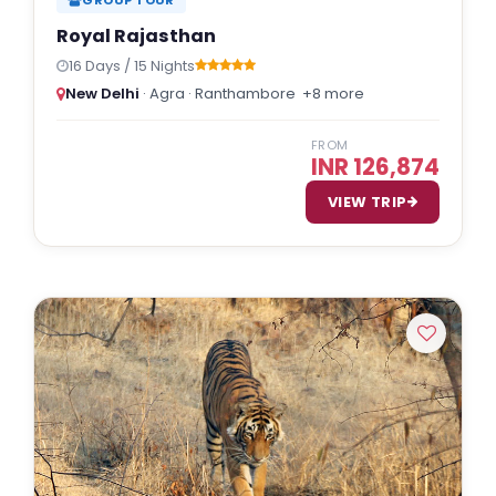
Royal Rajasthan
16 Days / 15 Nights
New Delhi
· Agra · Ranthambore
+8 more
FROM
INR 126,874
VIEW TRIP