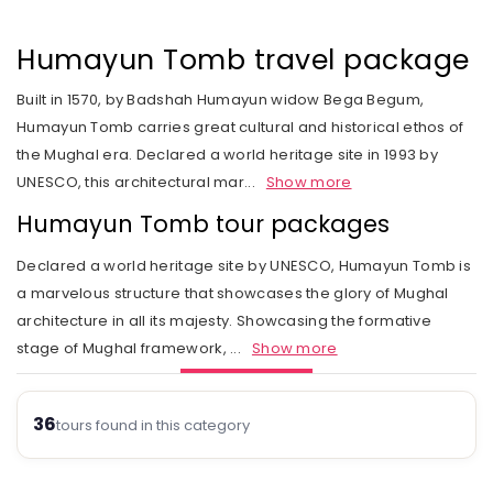
Rail Journeys
West India
Private Guide
Trip Status
Our Values
Includes & Excludes
Kandy
Cambodia
Beach Vacations
The Heart of India
Humayun Tomb travel package
Activities Choice
Season
Our Service Range
Refund Policy
Nuwara Eliya
Vietnam
Call of the Jungle
Land of the Tribes
Built in 1570, by Badshah Humayun widow Bega Begum,
Personal Service
Tour type
Our Speciality
Standard booking terms and conditions
Mount Lavinia
Laos
Humayun Tomb carries great cultural and historical ethos of
Rejuvenation
Gujarat
Personal tour director
Tour Ratings
Site Map
the Mughal era. Declared a world heritage site in 1993 by
Email an Expert
Myanmar
UNESCO, this architectural mar
...
Show more
Fairs & Festivals
Kashmir
Our Hotel Partners
Singapore
Humayun Tomb tour packages
Trekking in Himalayas
Goa
Our Transport
Thailand
Declared a world heritage site by UNESCO, Humayun Tomb is
Himalayan Panorama
Leh Ladakh
Safety Concerns
a marvelous structure that showcases the glory of Mughal
architecture in all its majesty. Showcasing the formative
Special Interest
Opportunity
stage of Mughal framework,
...
Show more
Spiritual Journeys
Privacy Policy
Short Getaways
36
Blog
tours found in this category
The Luxurious - Oberoi Exotic Vacations