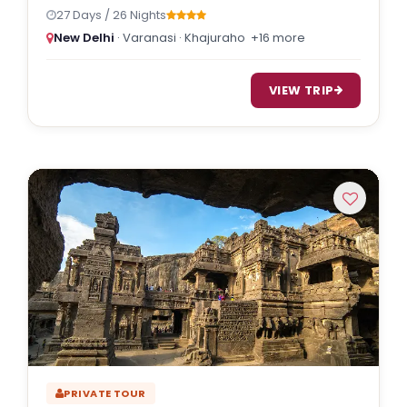
27 Days / 26 Nights
New Delhi
· Varanasi · Khajuraho
+16 more
VIEW TRIP
PRIVATE TOUR