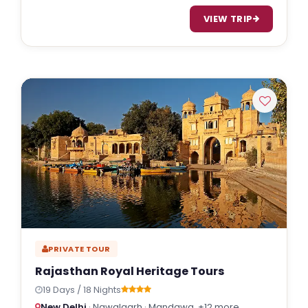
VIEW TRIP
PRIVATE TOUR
Rajasthan Royal Heritage Tours
19 Days / 18 Nights
New Delhi
· Nawalgarh · Mandawa
+12 more