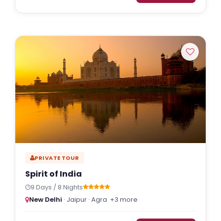
PRIVATE TOUR
Spirit of India
9 Days / 8 Nights
New Delhi
· Jaipur · Agra
+3 more