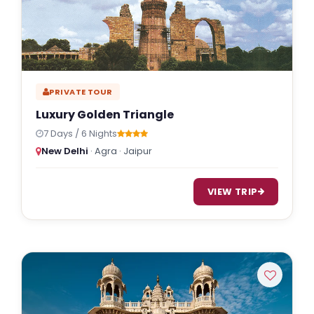
PRIVATE TOUR
Luxury Golden Triangle
7 Days / 6 Nights
New Delhi
· Agra · Jaipur
VIEW TRIP