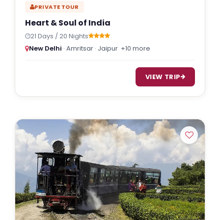
PRIVATE TOUR
Heart & Soul of India
21 Days / 20 Nights
New Delhi
· Amritsar · Jaipur
+10 more
VIEW TRIP