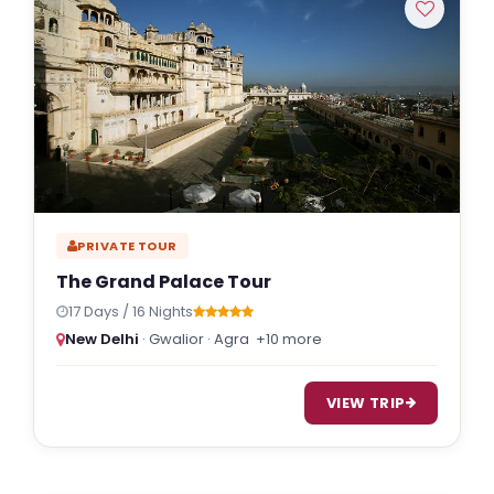
PRIVATE TOUR
The Grand Palace Tour
17 Days / 16 Nights
New Delhi
· Gwalior · Agra
+10 more
VIEW TRIP