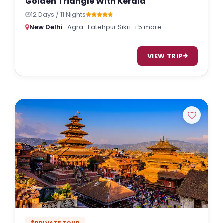
Golden Triangle With Kerala
12 Days / 11 Nights
New Delhi
· Agra · Fatehpur Sikri
+5 more
VIEW TRIP
PRIVATE TOUR