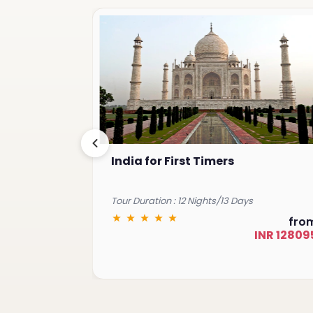
India for First Timers
Tour Duration : 12 Nights/13 Days
from
fro
INR 68931
INR 12809