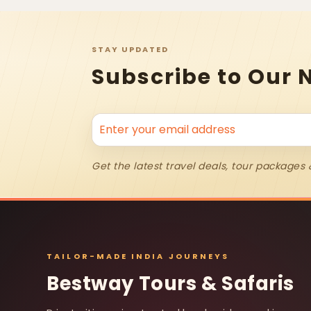
STAY UPDATED
Subscribe to Our 
Get the latest travel deals, tour packages 
TAILOR-MADE INDIA JOURNEYS
Bestway Tours & Safaris