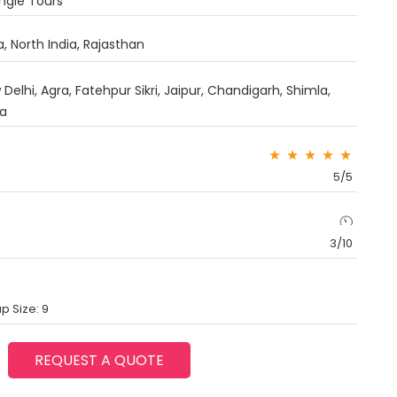
angle Tours
a
,
North India
,
Rajasthan
Delhi, Agra, Fatehpur Sikri, Jaipur, Chandigarh, Shimla,
ka
5/5
3/10
p Size: 9
REQUEST A QUOTE