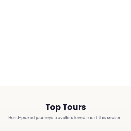
Top Tours
Hand-picked journeys travellers loved most this season.