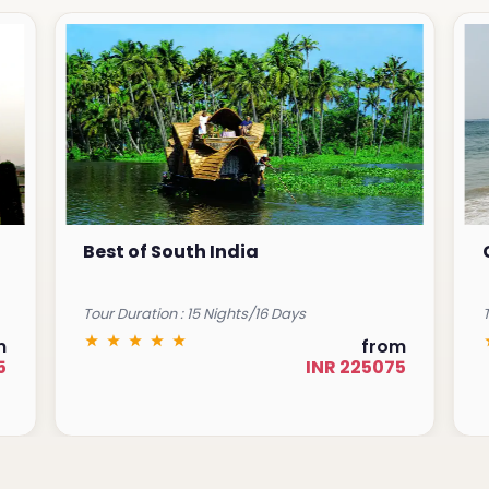
Best of South India
Tour Duration : 15 Nights/16 Days
T
m
from
5
INR 225075