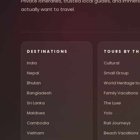
Private itineraries, trusted local guides, and imme
actually want to travel.
DESTINATIONS
TOURS BY T
India
Cultural
Nepal
Small Group
Bhutan
World Heritage to
Bangladesh
Family Vacations
Sri Lanka
The Luxe
Maldives
Yolo
Cambodia
Rail Journeys
Vietnam
Beach Vacations