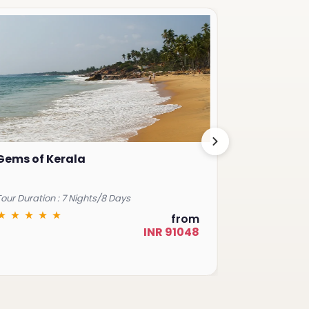
Gems of Kerala
Royal Raj
our Duration : 7 Nights/8 Days
Tour Duration 
from
INR 91048