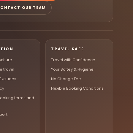
ONTACT OUR TEAM
ATION
TRAVEL SAFE
ochure
Travel with Confidence
e travel
Your Saftey & Hygiene
 Excludes
No Change Fee
icy
Flexible Booking Conditions
ooking terms and
pert