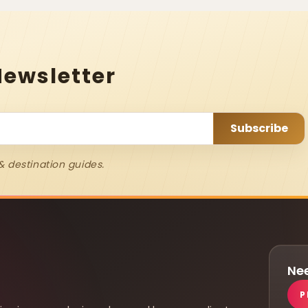
Newsletter
& destination guides.
Nee
P