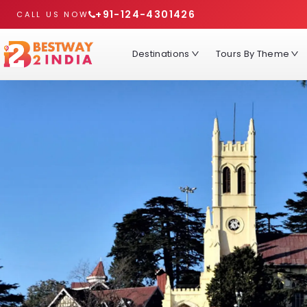
+91-124-4301426
CALL US NOW
Destinations
Tours By Theme