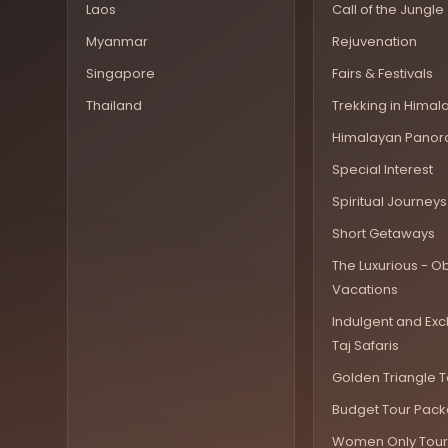
Laos
Call of the Jungle
Myanmar
Rejuvenation
Singapore
Fairs & Festivals
Thailand
Trekking in Himal
Himalayan Pano
Special Interest
Spiritual Journeys
Short Getaways
The Luxurious - Ob
Vacations
Indulgent and Exc
Taj Safaris
Golden Triangle T
Budget Tour Pac
Women Only Tour