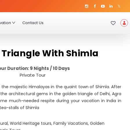
vation
Contact Us
 Triangle With Shimla
ur Duration: 9 Nights / 10 Days
Private Tour
of the majestic Himalayas in the quaint town of Shimla. After
 the architectural gems in the golden triangle of Delhi, Agra
ome much-needed respite during your vacation in India in
 tea-stalls of Shimla
ural
,
World Heritage tours
,
Family Vacations
,
Golden