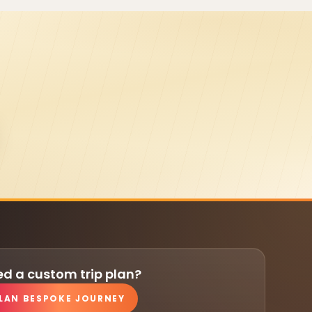
d a custom trip plan?
LAN BESPOKE JOURNEY