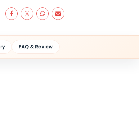
ry
FAQ & Review