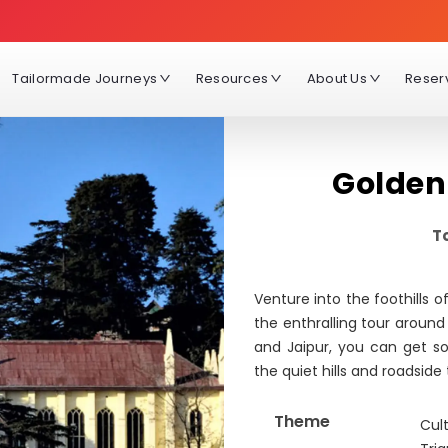
Tailormade Journeys
Resources
About Us
Reser
Golden
To
Venture into the foothills 
the enthralling tour around
and Jaipur, you can get s
the quiet hills and roadside
Theme
Cult