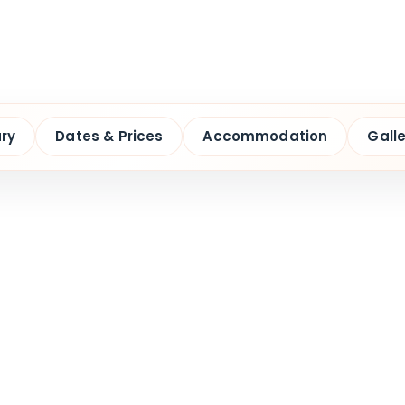
ary
Dates & Prices
Accommodation
Galle