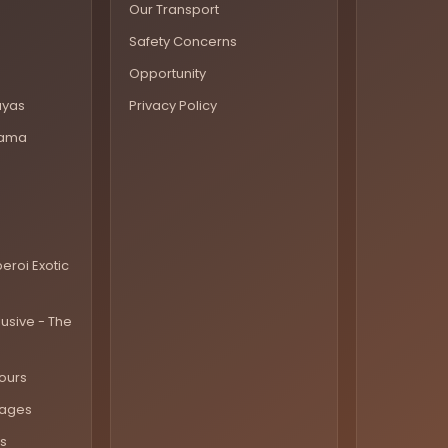
Our Transport
Safety Concerns
Opportunity
ayas
Privacy Policy
rama
eroi Exotic
lusive - The
ours
kages
s