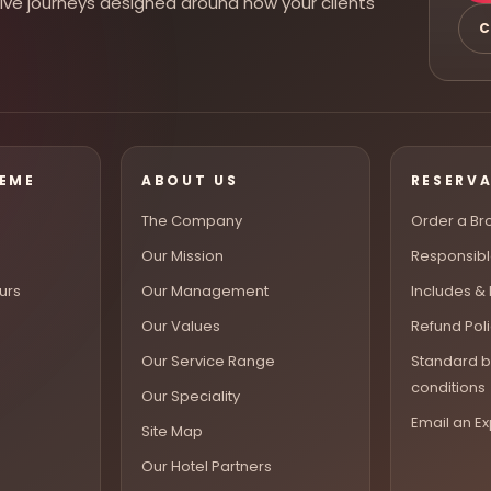
rsive journeys designed around how your clients
C
HEME
ABOUT US
RESERV
The Company
Order a Br
Our Mission
Responsibl
urs
Our Management
Includes &
Our Values
Refund Pol
Our Service Range
Standard b
conditions
Our Speciality
Email an Ex
Site Map
Our Hotel Partners