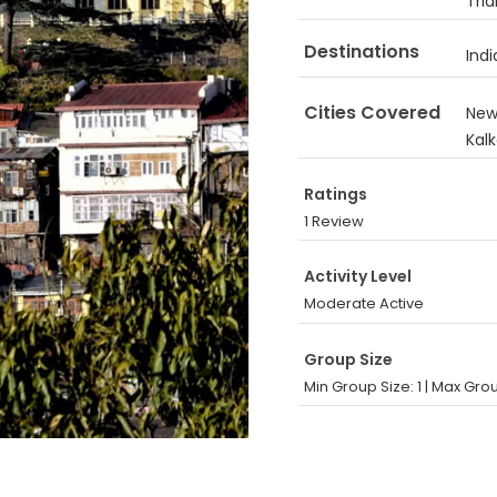
Tri
Destinations
Indi
Cities Covered
New 
Kal
Ratings
1 Review
Activity Level
Moderate Active
Group Size
Min Group Size: 1
|
Max Grou