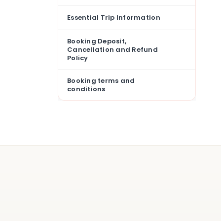
Essential Trip Information
Booking Deposit,
Cancellation and Refund
Policy
Booking terms and
conditions