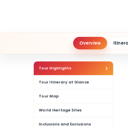
Overview
Itiner
Tour Highlights
Tour Itinerary at Glance
Tour Map
World Heritage Sites
Inclusions and Exclusions