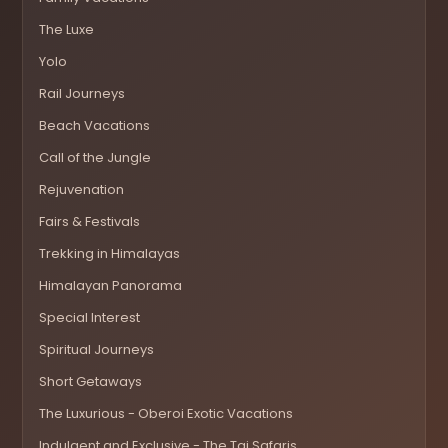
The Luxe
Yolo
Rail Journeys
Beach Vacations
Call of the Jungle
Rejuvenation
Fairs & Festivals
Trekking in Himalayas
Himalayan Panorama
Special Interest
Spiritual Journeys
Short Getaways
The Luxurious - Oberoi Exotic Vacations
Indulgent and Exclusive - The Taj Safaris