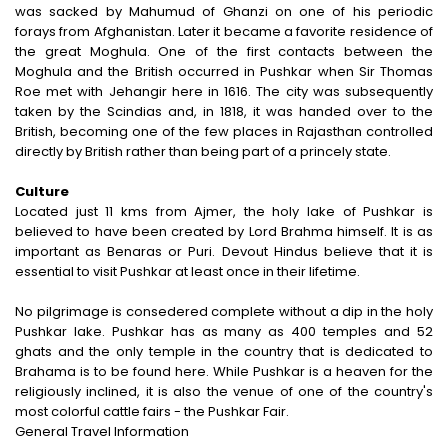
Indulgent and Exclusive - The Taj Safaris
was sacked by Mahumud of Ghanzi on one of his periodic
forays from Afghanistan. Later it became a favorite residence of
Golden Triangle Tours
the great Moghula. One of the first contacts between the
Moghula and the British occurred in Pushkar when Sir Thomas
Budget Tour Packages
Roe met with Jehangir here in 1616. The city was subsequently
taken by the Scindias and, in 1818, it was handed over to the
Women Only Tours
British, becoming one of the few places in Rajasthan controlled
directly by British rather than being part of a princely state.
Bicycle Tours
Culture
Located just 11 kms from Ajmer, the holy lake of Pushkar is
believed to have been created by Lord Brahma himself. It is as
important as Benaras or Puri. Devout Hindus believe that it is
essential to visit Pushkar at least once in their lifetime.
No pilgrimage is consedered complete without a dip in the holy
Pushkar lake. Pushkar has as many as 400 temples and 52
ghats and the only temple in the country that is dedicated to
Brahama is to be found here. While Pushkar is a heaven for the
religiously inclined, it is also the venue of one of the country's
most colorful cattle fairs - the Pushkar Fair.
General Travel Information