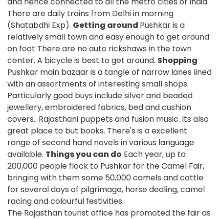
and hence connected to all the metro cities of India.
There are daily trains from Delhi in morning
(Shatabdhi Exp).
Getting around
Pushkar is a
relatively small town and easy enough to get around
on foot There are no auto rickshaws in the town
center. A bicycle is best to get around.
Shopping
Pushkar main bazaar is a tangle of narrow lanes lined
with an assortments of interesting small shops.
Particularly good buys include silver and beaded
jewellery, embroidered fabrics, bed and cushion
covers.. Rajasthani puppets and fusion music. Its also
great place to but books. There's is a excellent
range of second hand novels in various language
available.
Things you can do
Each year, up to
200,000 people flock to Pushkar for the Camel Fair,
bringing with them some 50,000 camels and cattle
for several days of pilgrimage, horse dealing, camel
racing and colourful festivities.
The Rajasthan tourist office has promoted the fair as