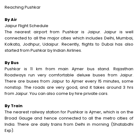
Reaching Pushkar
By Air
Jaipur Flight Schedule
The nearest airport from Pushkar is Jaipur. Jaipur is well
connected to all the major cities which includes Delhi, Mumbai,
Kolkata, Jodhpur, Udaipur. Recently, flights to Dubai has also
started from Pushkar by Indian Airlines.
By Bus
Pushkar is 11 km from main Ajmer bus stand. Rajasthan
Roadways run very comfortable deluxe buses from Jaipur.
There are buses from Jaipur to Ajmer every 15 minutes, some
nonstop. The roads are very good, and it takes around 3 hrs
from Jaipur. You can also come by hire private cars.
By Train
The nearest railway station for Pushkar is Ajmer, which is on the
Broad Gauge and hence connected to all the metro cities of
India. There are daily trains from Delhi in morning (Shatabdhi
Exp).