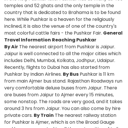
temples and 52 ghats and the only temple in the
country that is dedicated to Brahama is to be found
here. While Pushkar is a heaven for the religiously
inclined, it is also the venue of one of the country's
most colorful cattle fairs - the Pushkar Fair.
General
Travel Information
Reaching Pushkar
By Air
The nearest airport from Pushkar is Jaipur.
Jaipur is well connected to all the major cities which
includes Delhi, Mumbai, Kolkata, Jodhpur, Udaipur.
Recently, flights to Dubai has also started from
Pushkar by Indian Airlines.
By Bus
Pushkar is 11 km
from main Ajmer bus stand. Rajasthan Roadways run
very comfortable deluxe buses from Jaipur. There
are buses from Jaipur to Ajmer every 15 minutes,
some nonstop. The roads are very good, and it takes
around 3 hrs from Jaipur. You can also come by hire
private cars.
By Train
The nearest railway station
for Pushkar is Ajmer, which is on the Broad Gauge