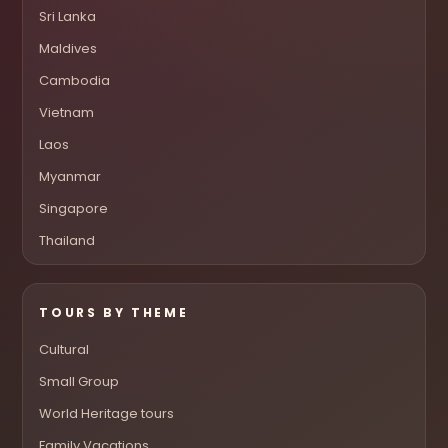
Sri Lanka
Maldives
Cambodia
Vietnam
Laos
Myanmar
Singapore
Thailand
TOURS BY THEME
Cultural
Small Group
World Heritage tours
Family Vacations