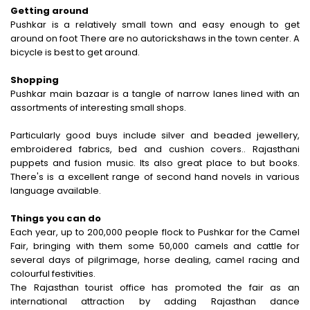
Getting around
Pushkar is a relatively small town and easy enough to get
around on foot There are no autorickshaws in the town center. A
bicycle is best to get around.
Shopping
Pushkar main bazaar is a tangle of narrow lanes lined with an
assortments of interesting small shops.
Particularly good buys include silver and beaded jewellery,
embroidered fabrics, bed and cushion covers.. Rajasthani
puppets and fusion music. Its also great place to but books.
There's is a excellent range of second hand novels in various
language available.
Things you can do
Each year, up to 200,000 people flock to Pushkar for the Camel
Fair, bringing with them some 50,000 camels and cattle for
several days of pilgrimage, horse dealing, camel racing and
colourful festivities.
The Rajasthan tourist office has promoted the fair as an
international attraction by adding Rajasthan dance