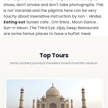
shoes, don't smoke and don't take photographs. This
is not Varanasi and the pilgrims here can be very
touchy about insensitive instruction by non - Hindus.
Eating out
Sunset cafe , Om Shiva , Moon Dance ,
Sun-n-Moon ,The Third Eye ,Vijay Deep Restaurant
are some famus places to have a buffet meal.
Top Tours
Hand-picked journeys travellers loved most this season.