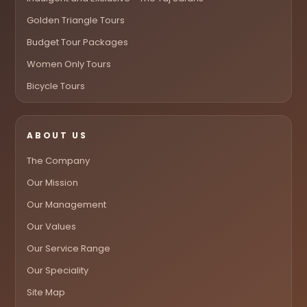
Golden Triangle Tours
Budget Tour Packages
Women Only Tours
Bicycle Tours
ABOUT US
The Company
Our Mission
Our Management
Our Values
Our Service Range
Our Speciality
Site Map