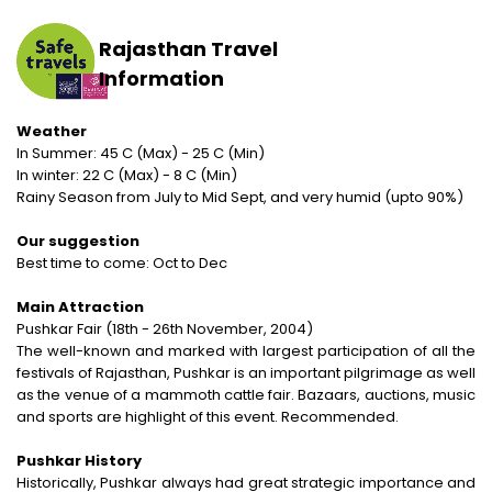
Rail Journeys
West India
Private Guide
Trip Status
Our Values
Includes & Excludes
Kandy
Cambodia
Rajasthan Travel
Beach Vacations
The Heart of India
Activities Choice
Season
Our Service Range
Refund Policy
Nuwara Eliya
Vietnam
Information
Call of the Jungle
Land of the Tribes
Personal Service
Tour type
Our Speciality
Standard booking terms and conditions
Mount Lavinia
Laos
Weather
Rejuvenation
Gujarat
Personal tour director
Tour Ratings
In Summer: 45 C (Max) - 25 C (Min)
Site Map
Email an Expert
Myanmar
In winter: 22 C (Max) - 8 C (Min)
Fairs & Festivals
Kashmir
Rainy Season from July to Mid Sept, and very humid (upto 90%)
Our Hotel Partners
Singapore
Trekking in Himalayas
Goa
Our suggestion
Our Transport
Thailand
Best time to come: Oct to Dec
Himalayan Panorama
Leh Ladakh
Safety Concerns
Main Attraction
Special Interest
Pushkar Fair (18th - 26th November, 2004)
Opportunity
The well-known and marked with largest participation of all the
Spiritual Journeys
festivals of Rajasthan, Pushkar is an important pilgrimage as well
Privacy Policy
as the venue of a mammoth cattle fair. Bazaars, auctions, music
Short Getaways
and sports are highlight of this event. Recommended.
Blog
The Luxurious - Oberoi Exotic Vacations
Pushkar History
Historically, Pushkar always had great strategic importance and