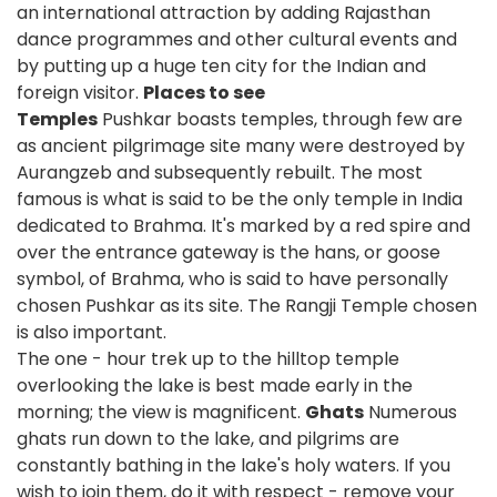
an international attraction by adding Rajasthan
dance programmes and other cultural events and
by putting up a huge ten city for the Indian and
foreign visitor.
Places to see
Temples
Pushkar boasts temples, through few are
as ancient pilgrimage site many were destroyed by
Aurangzeb and subsequently rebuilt. The most
famous is what is said to be the only temple in India
dedicated to Brahma. It's marked by a red spire and
over the entrance gateway is the hans, or goose
symbol, of Brahma, who is said to have personally
chosen Pushkar as its site. The Rangji Temple chosen
is also important.
The one - hour trek up to the hilltop temple
overlooking the lake is best made early in the
morning; the view is magnificent.
Ghats
Numerous
ghats run down to the lake, and pilgrims are
constantly bathing in the lake's holy waters. If you
wish to join them, do it with respect - remove your