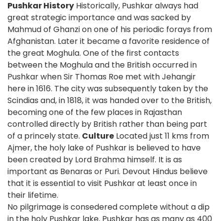
Pushkar History
Historically, Pushkar always had
great strategic importance and was sacked by
Mahmud of Ghanzi on one of his periodic forays from
Afghanistan. Later it became a favorite residence of
the great Moghula. One of the first contacts
between the Moghula and the British occurred in
Pushkar when Sir Thomas Roe met with Jehangir
here in 1616. The city was subsequently taken by the
Scindias and, in 1818, it was handed over to the British,
becoming one of the few places in Rajasthan
controlled directly by British rather than being part
of a princely state.
Culture
Located just 11 kms from
Ajmer, the holy lake of Pushkar is believed to have
been created by Lord Brahma himself. It is as
important as Benaras or Puri. Devout Hindus believe
that it is essential to visit Pushkar at least once in
their lifetime.
No pilgrimage is consedered complete without a dip
in the holy Pushkar lake. Pushkar has as many as 400