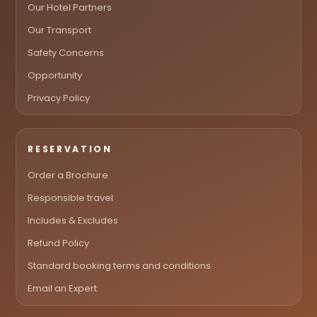
Our Hotel Partners
Our Transport
Safety Concerns
Opportunity
Privacy Policy
RESERVATION
Order a Brochure
Responsible travel
Includes & Excludes
Refund Policy
Standard booking terms and conditions
Email an Expert