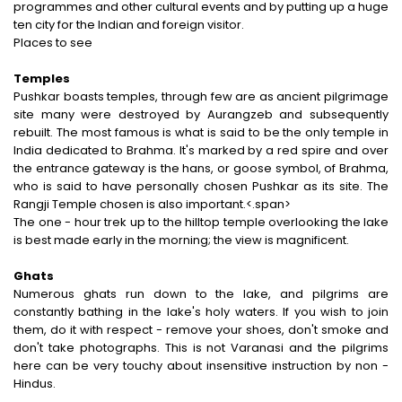
programmes and other cultural events and by putting up a huge
ten city for the Indian and foreign visitor.
Places to see
Temples
Pushkar boasts temples, through few are as ancient pilgrimage
site many were destroyed by Aurangzeb and subsequently
rebuilt. The most famous is what is said to be the only temple in
India dedicated to Brahma. It's marked by a red spire and over
the entrance gateway is the hans, or goose symbol, of Brahma,
who is said to have personally chosen Pushkar as its site. The
Rangji Temple chosen is also important.<.span>
The one - hour trek up to the hilltop temple overlooking the lake
is best made early in the morning; the view is magnificent.
Ghats
Numerous ghats run down to the lake, and pilgrims are
constantly bathing in the lake's holy waters. If you wish to join
them, do it with respect - remove your shoes, don't smoke and
don't take photographs. This is not Varanasi and the pilgrims
here can be very touchy about insensitive instruction by non -
Hindus.