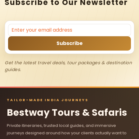
Subscribe to Our Newsletter
Get the latest travel deals, tour packages & destination
guides.
TAILOR-MADE INDIA JOURNEYS
Bestway Tours & Safaris
Private itineraries, trusted local guides, and immersive
journeys designed around how your clients actually want to