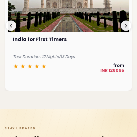
Best of South India
Tour Duration : 15 Nights/16 Days
from
INR 225075
STAY UPDATED