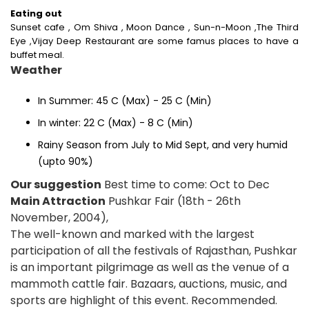
Eating out
Sunset cafe , Om Shiva , Moon Dance , Sun-n-Moon ,The Third
Eye ,Vijay Deep Restaurant are some famus places to have a
buffet meal.
Weather
In Summer: 45 C (Max) - 25 C (Min)
In winter: 22 C (Max) - 8 C (Min)
Rainy Season from July to Mid Sept, and very humid
(upto 90%)
Our suggestion
Best time to come: Oct to Dec
Main Attraction
Pushkar Fair (18th - 26th
November, 2004),
The well-known and marked with the largest
participation of all the festivals of Rajasthan, Pushkar
is an important pilgrimage as well as the venue of a
mammoth cattle fair. Bazaars, auctions, music, and
sports are highlight of this event. Recommended.