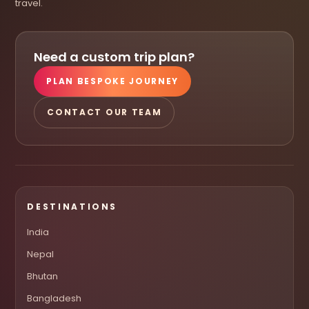
travel.
Need a custom trip plan?
PLAN BESPOKE JOURNEY
CONTACT OUR TEAM
DESTINATIONS
India
Nepal
Bhutan
Bangladesh